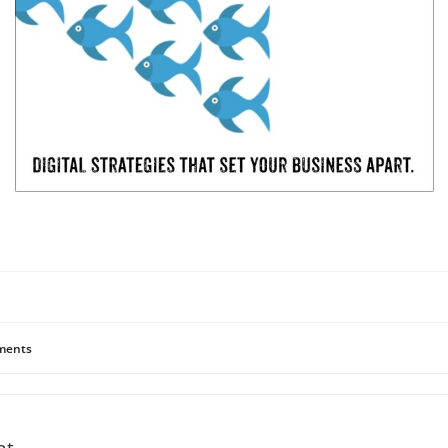
ents
nt