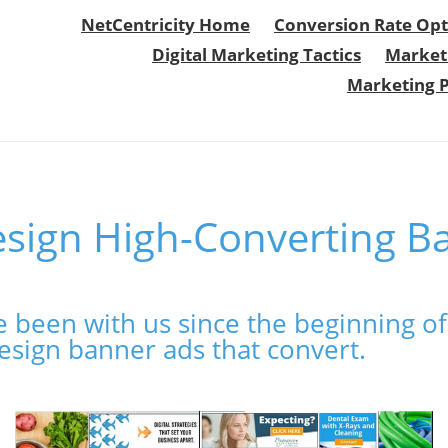
NetCentricity Home
Conversion Rate Opt
Digital Marketing Tactics
Market
Marketing 
sign High-Converting B
 been with us since the beginning of 
esign banner ads that convert.