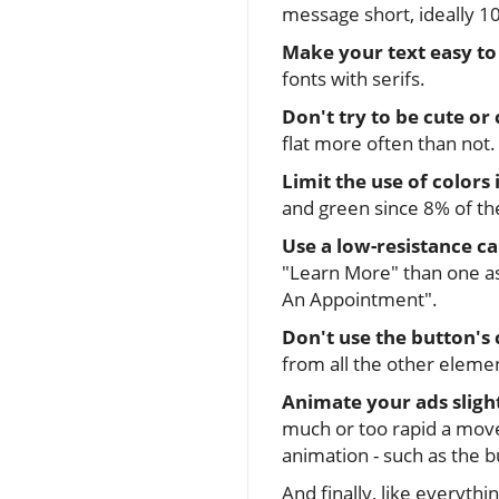
message short, ideally 10
Make your text easy to
fonts with serifs.
Don't try to be cute or 
flat more often than not. 
Limit the use of colors 
and green since 8% of th
Use a low-resistance ca
"Learn More" than one as
An Appointment".
Don't use the button's 
from all the other eleme
Animate your ads sligh
much or too rapid a move
animation - such as the b
And finally, like everythin