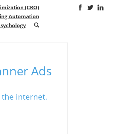
imization (CRO)
ing Automation
Psychology
anner Ads
the internet.