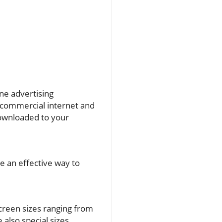
ine advertising
e commercial internet and
downloaded to your
e an effective way to
screen sizes ranging from
 also special sizes