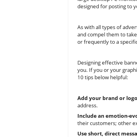
designed for posting to y
As with all types of adve
and compel them to take a
or frequently to a specif
Designing effective bann
you. If you or your graph
10 tips below helpful:
Add your brand or logo
address.
Include an emotion-ev
their customers; other ex
Use short, direct messa