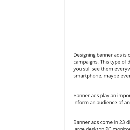
Designing banner ads is o
campaigns. This type of d
you still see them every
smartphone, maybe even
Banner ads play an import
inform an audience of a
Banner ads come in 23 dif
large desktop PC monitors