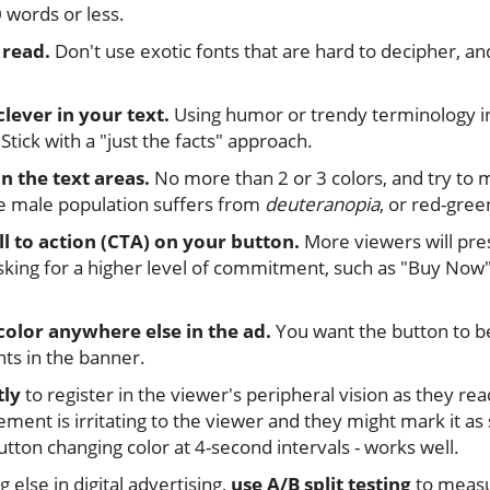
 words or less.
 read.
Don't use exotic fonts that are hard to decipher, an
clever in your text.
Using humor or trendy terminology in 
Stick with a "just the facts" approach.
in the text areas.
No more than 2 or 3 colors, and try to 
e male population suffers from
deuteranopia
, or red-gree
ll to action (CTA) on your button.
More viewers will pre
king for a higher level of commitment, such as "Buy Now
color anywhere else in the ad.
You want the button to be
nts in the banner.
tly
to register in the viewer's peripheral vision as they r
ment is irritating to the viewer and they might mark it as
utton changing color at 4-second intervals - works well.
g else in digital advertising,
use A/B split testing
to measu