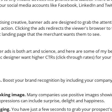
our social media accounts like Facebook, LinkedIn and Twi
rtising creative, banner ads are designed to grab the atten
ction. Clicking the ads redirects the viewer's browser to 
ic landing page that the merchant wants them to see.
er ads is both art and science, and here are some of my be
ic designer want higher CTRs (click-through rates) for your 
.
Boost your brand recognition by including your company
oking image.
Many companies use positive images showing
pressions can include surprise, delight and happiness.
ging.
You have just a few seconds to grab your prospect's