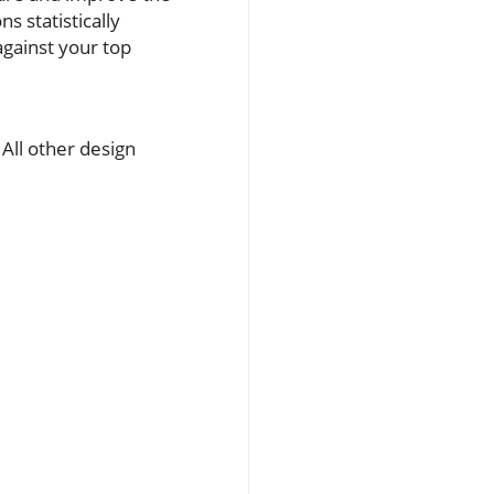
s statistically
gainst your top
 All other design