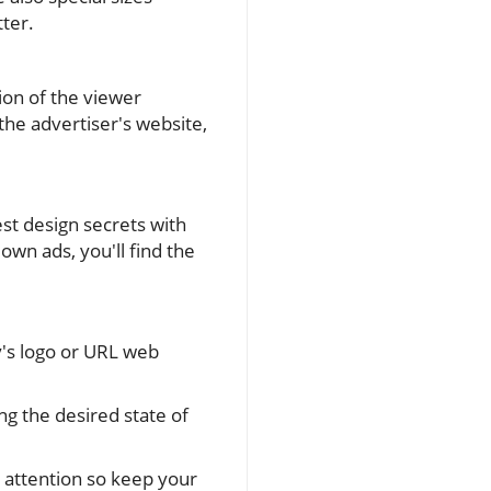
tter.
tion of the viewer
the advertiser's website,
st design secrets with
own ads, you'll find the
's logo or URL web
 the desired state of
 attention so keep your