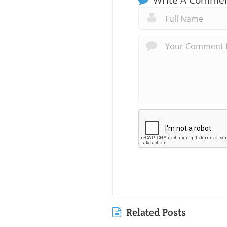
Related Posts