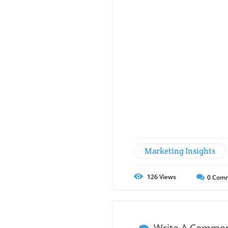
Marketing Insights
126
Views
0
Comm
Write A Comme