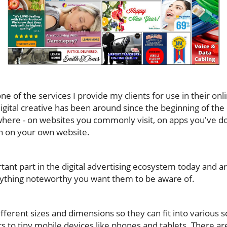
ne of the services I provide my clients for use in their onl
igital creative has been around since the beginning of th
where - on websites you commonly visit, on apps you've 
 on your own website.
ant part in the digital advertising ecosystem today and ar
nything noteworthy you want them to be aware of.
ferent sizes and dimensions so they can fit into various 
 to tiny mobile devices like phones and tablets. There are