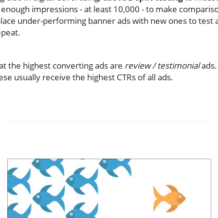
enough impressions - at least 10,000 - to make comparison
lace under-performing banner ads with new ones to test a
epeat.
hat the highest converting ads are
review / testimonial
ads.
se usually receive the highest CTRs of all ads.