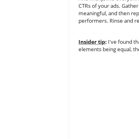
CTRs of your ads. Gather 
meaningful, and then rep
performers. Rinse and r
Insider tip
:
I've found t
elements being equal, the