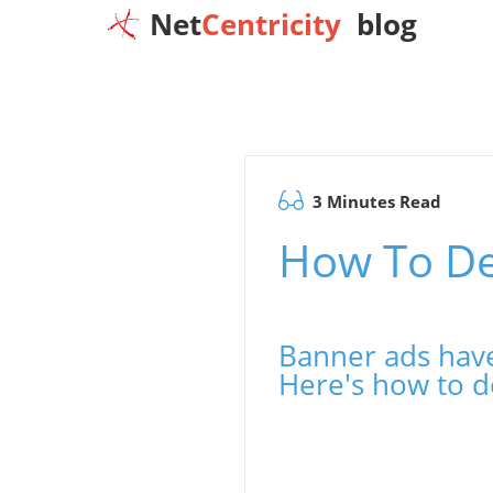
Net
Centricity
blog
3 Minutes Read
How To De
Banner ads have
Here's how to d