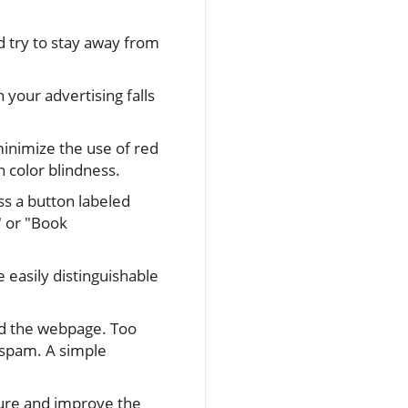
d try to stay away from
your advertising falls
minimize the use of red
n color blindness.
ss a button labeled
" or "Book
 easily distinguishable
ead the webpage. Too
 spam. A simple
re and improve the