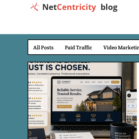
Net
Centricity
blog
All Posts
Paid Traffic
Video Marketi
Blog Image