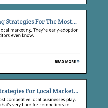
ng Strategies For The Most
local marketing. They’re early-adoption
titors even know.
READ MORE
trategies For Local Market
most competitive local businesses play.
that’s very hard for competitors to