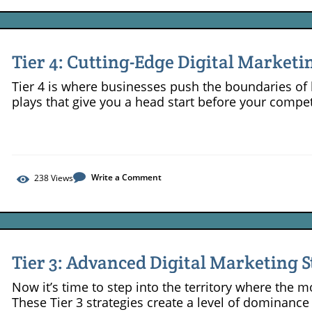
Tier 4: Cutting-Edge Digital Marketi
Competitive Businesses
Tier 4 is where businesses push the boundaries of 
plays that give you a head start before your compe
Write a Comment
238
Views
Tier 3: Advanced Digital Marketing S
Leaders
Now it’s time to step into the territory where the 
These Tier 3 strategies create a level of dominance 