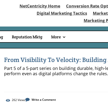
NetCentricity Home
Conversion Rate Opt
Digital Marketing Tactics
Market
Marketing 
ng
Reputation Mktg
More
From Visibility To Velocity: Buildin
Compounds In 2026
Part 5 of a 5-part series on building durable, high
perform even as digital platforms change the rules
Write a Comment
262
Views