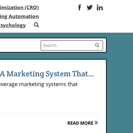
imization (CRO)
ing Automation
Psychology
g A Marketing System That
-leverage marketing systems that
.
READ MORE