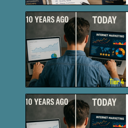
Blog Image