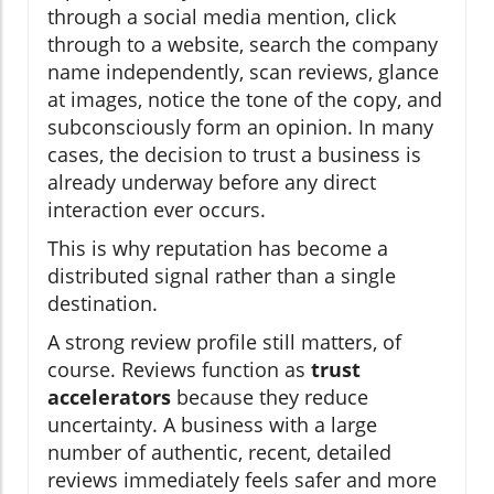
through a social media mention, click
through to a website, search the company
name independently, scan reviews, glance
at images, notice the tone of the copy, and
subconsciously form an opinion. In many
cases, the decision to trust a business is
already underway before any direct
interaction ever occurs.
This is why reputation has become a
distributed signal rather than a single
destination.
A strong review profile still matters, of
course. Reviews function as
trust
accelerators
because they reduce
uncertainty. A business with a large
number of authentic, recent, detailed
reviews immediately feels safer and more