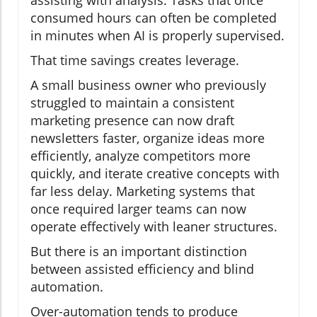
assisting with analysis. Tasks that once
consumed hours can often be completed
in minutes when AI is properly supervised.
That time savings creates leverage.
A small business owner who previously
struggled to maintain a consistent
marketing presence can now draft
newsletters faster, organize ideas more
efficiently, analyze competitors more
quickly, and iterate creative concepts with
far less delay. Marketing systems that
once required larger teams can now
operate effectively with leaner structures.
But there is an important distinction
between assisted efficiency and blind
automation.
Over-automation tends to produce