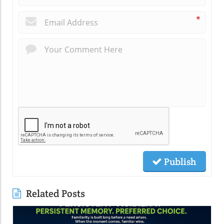
*
Publish
Related Posts