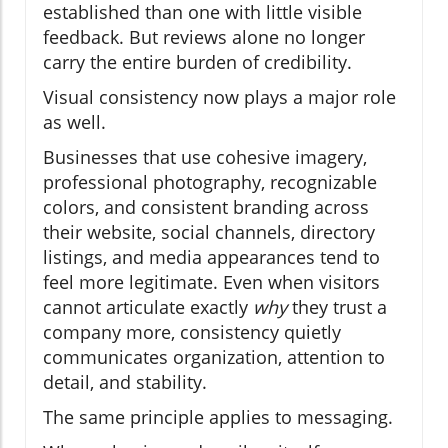
established than one with little visible
feedback. But reviews alone no longer
carry the entire burden of credibility.
Visual consistency now plays a major role
as well.
Businesses that use cohesive imagery,
professional photography, recognizable
colors, and consistent branding across
their website, social channels, directory
listings, and media appearances tend to
feel more legitimate. Even when visitors
cannot articulate exactly
why
they trust a
company more, consistency quietly
communicates organization, attention to
detail, and stability.
The same principle applies to messaging.