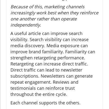
Because of this, marketing channels
increasingly work best when they reinforce
one another rather than operate
independently.
A useful article can improve search
visibility. Search visibility can increase
media discovery. Media exposure can
improve brand familiarity. Familiarity can
strengthen retargeting performance.
Retargeting can increase direct traffic.
Direct traffic can lead to newsletter
subscriptions. Newsletters can generate
repeat engagement. Reviews and
testimonials can reinforce trust
throughout the entire cycle.
Each channel supports the others.