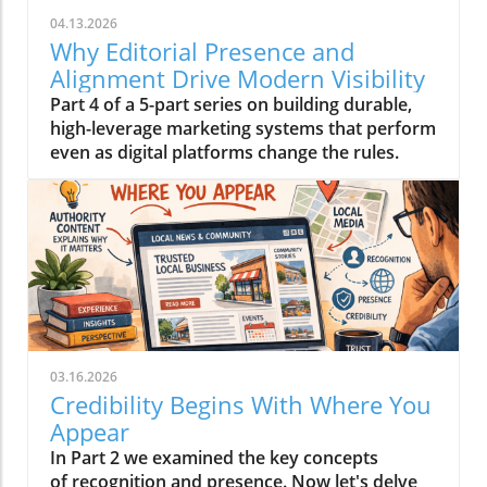
04.13.2026
Why Editorial Presence and
Alignment Drive Modern Visibility
Part 4 of a 5-part series on building durable,
high-leverage marketing systems that perform
even as digital platforms change the rules.
03.16.2026
Credibility Begins With Where You
Appear
In Part 2 we examined the key concepts
of recognition and presence. Now let's delve