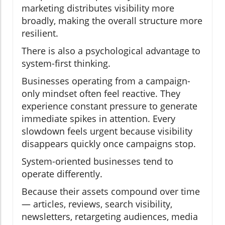
marketing distributes visibility more
broadly, making the overall structure more
resilient.
There is also a psychological advantage to
system-first thinking.
Businesses operating from a campaign-
only mindset often feel reactive. They
experience constant pressure to generate
immediate spikes in attention. Every
slowdown feels urgent because visibility
disappears quickly once campaigns stop.
System-oriented businesses tend to
operate differently.
Because their assets compound over time
— articles, reviews, search visibility,
newsletters, retargeting audiences, media