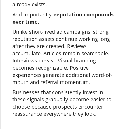
already exists.
And importantly,
reputation compounds
over time.
Unlike short-lived ad campaigns, strong
reputation assets continue working long
after they are created. Reviews
accumulate. Articles remain searchable.
Interviews persist. Visual branding
becomes recognizable. Positive
experiences generate additional word-of-
mouth and referral momentum.
Businesses that consistently invest in
these signals gradually become easier to
choose because prospects encounter
reassurance everywhere they look.