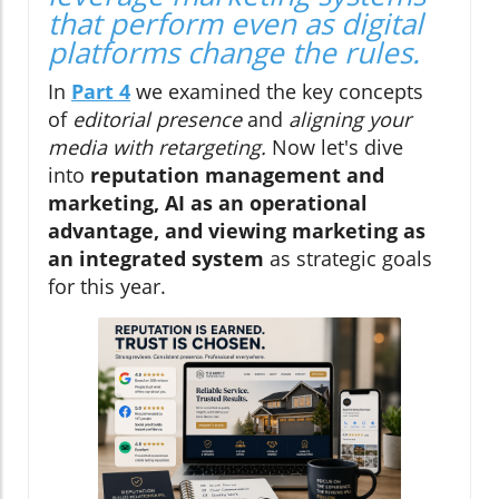
that perform even as digital
platforms change the rules.
In
Part 4
we examined the key concepts
of
editorial presence
and
aligning your
media with retargeting.
Now let's dive
into
reputation management and
marketing, AI as an operational
advantage, and viewing marketing as
an integrated system
as strategic goals
for this year.