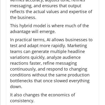
messaging, and ensures that output
reflects the actual values and expertise of
the business.
This hybrid model is where much of the
advantage will emerge.
In practical terms, AI allows businesses to
test and adapt more rapidly. Marketing
teams can generate multiple headline
variations quickly, analyze audience
reactions faster, refine messaging
continuously, and respond to changing
conditions without the same production
bottlenecks that once slowed everything
down.
It also changes the economics of
consistency.