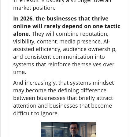
The result is usually a stronger overall
market position.
In 2026, the businesses that thrive
online will rarely depend on one tactic
alone.
They will combine reputation,
visibility, content, media presence, AI-
assisted efficiency, audience ownership,
and consistent communication into
systems that reinforce themselves over
time.
And increasingly, that systems mindset
may become the defining difference
between businesses that briefly attract
attention and businesses that become
difficult to ignore.