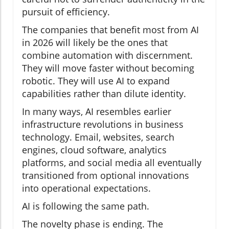
pursuit of efficiency.
The companies that benefit most from AI
in 2026 will likely be the ones that
combine automation with discernment.
They will move faster without becoming
robotic. They will use AI to expand
capabilities rather than dilute identity.
In many ways, AI resembles earlier
infrastructure revolutions in business
technology. Email, websites, search
engines, cloud software, analytics
platforms, and social media all eventually
transitioned from optional innovations
into operational expectations.
AI is following the same path.
The novelty phase is ending. The