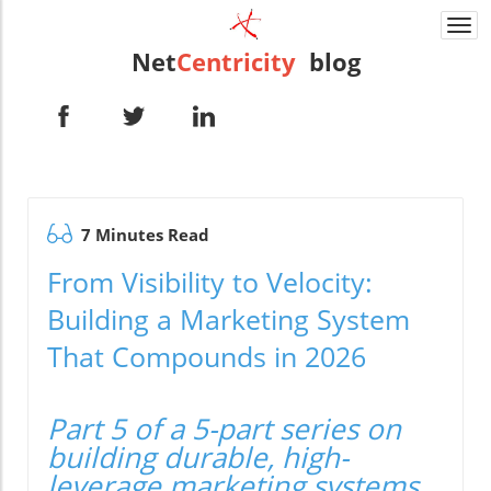
Togg
navi
Net
Centricity
blog
7 Minutes Read
From Visibility to Velocity:
Building a Marketing System
That Compounds in 2026
Part 5 of a 5-part series on
building durable, high-
leverage marketing systems