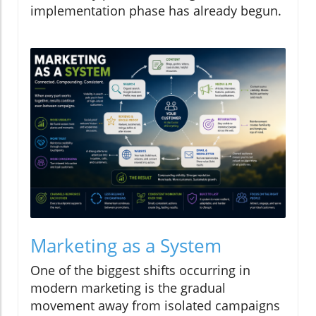
implementation phase has already begun.
Marketing as a System
One of the biggest shifts occurring in
modern marketing is the gradual
movement away from isolated campaigns