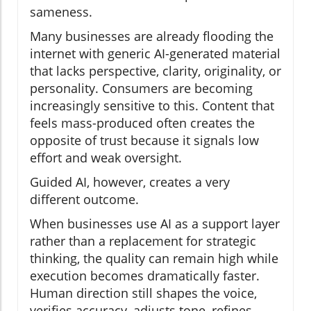
sameness.
Many businesses are already flooding the
internet with generic AI-generated material
that lacks perspective, clarity, originality, or
personality. Consumers are becoming
increasingly sensitive to this. Content that
feels mass-produced often creates the
opposite of trust because it signals low
effort and weak oversight.
Guided AI, however, creates a very
different outcome.
When businesses use AI as a support layer
rather than a replacement for strategic
thinking, the quality can remain high while
execution becomes dramatically faster.
Human direction still shapes the voice,
verifies accuracy, adjusts tone, refines