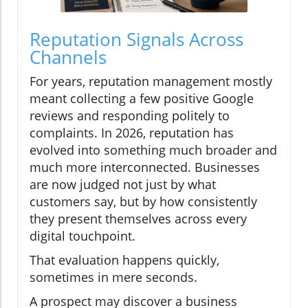
Reputation Signals Across
Channels
For years, reputation management mostly
meant collecting a few positive Google
reviews and responding politely to
complaints. In 2026, reputation has
evolved into something much broader and
much more interconnected. Businesses
are now judged not just by what
customers say, but by how consistently
they present themselves across every
digital touchpoint.
That evaluation happens quickly,
sometimes in mere seconds.
A prospect may discover a business