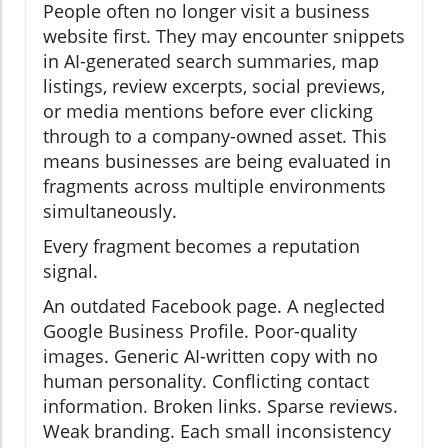
People often no longer visit a business
website first. They may encounter snippets
in AI-generated search summaries, map
listings, review excerpts, social previews,
or media mentions before ever clicking
through to a company-owned asset. This
means businesses are being evaluated in
fragments across multiple environments
simultaneously.
Every fragment becomes a reputation
signal.
An outdated Facebook page. A neglected
Google Business Profile. Poor-quality
images. Generic AI-written copy with no
human personality. Conflicting contact
information. Broken links. Sparse reviews.
Weak branding. Each small inconsistency