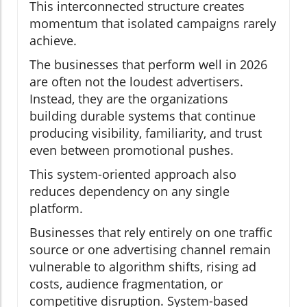
This interconnected structure creates
momentum that isolated campaigns rarely
achieve.
The businesses that perform well in 2026
are often not the loudest advertisers.
Instead, they are the organizations
building durable systems that continue
producing visibility, familiarity, and trust
even between promotional pushes.
This system-oriented approach also
reduces dependency on any single
platform.
Businesses that rely entirely on one traffic
source or one advertising channel remain
vulnerable to algorithm shifts, rising ad
costs, audience fragmentation, or
competitive disruption. System-based