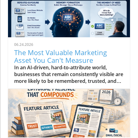
06.24.2026
The Most Valuable Marketing
Asset You Can't Measure
In an AI-driven, hard-to-attribute world,
businesses that remain consistently visible are
more likely to be remembered, trusted, and
ultimately chosen than others who aren't.