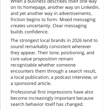
When a business describes itself one way
on its homepage, another way on LinkedIn,
and yet another way in advertisements,
friction begins to form. Mixed messaging
creates uncertainty. Clear messaging
builds confidence.
The strongest local brands in 2026 tend to
sound remarkably consistent wherever
they appear. Their tone, positioning, and
core value proposition remain
recognizable whether someone
encounters them through a search result,
a local publication, a podcast interview, or
a sponsored article.
Professional first impressions have also
become increasingly important because
search behavior itself has changed.