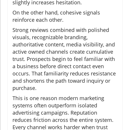
slightly increases hesitation.
On the other hand, cohesive signals
reinforce each other.
Strong reviews combined with polished
visuals, recognizable branding,
authoritative content, media visibility, and
active owned channels create cumulative
trust. Prospects begin to feel familiar with
a business before direct contact even
occurs. That familiarity reduces resistance
and shortens the path toward inquiry or
purchase.
This is one reason modern marketing
systems often outperform isolated
advertising campaigns. Reputation
reduces friction across the entire system.
Every channel works harder when trust