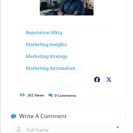
Reputation Mktg
Marketing Insights
Marketing Strategy
Marketing Automation
Facebook
X
262
Views
0
Comments
Write A Comment
*