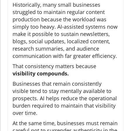
Historically, many small businesses
struggled to maintain regular content
production because the workload was
simply too heavy. AI-assisted systems now
make it possible to sustain newsletters,
blogs, social updates, localized content,
research summaries, and audience
communication with far greater efficiency.
That consistency matters because
visibility compounds.
Businesses that remain consistently
visible tend to stay mentally available to
prospects. AI helps reduce the operational
burden required to maintain that visibility
over time.
At the same time, businesses must remain
careful not to surrender authenticity in the