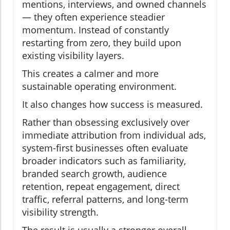
mentions, interviews, and owned channels
— they often experience steadier
momentum. Instead of constantly
restarting from zero, they build upon
existing visibility layers.
This creates a calmer and more
sustainable operating environment.
It also changes how success is measured.
Rather than obsessing exclusively over
immediate attribution from individual ads,
system-first businesses often evaluate
broader indicators such as familiarity,
branded search growth, audience
retention, repeat engagement, direct
traffic, referral patterns, and long-term
visibility strength.