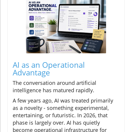
AI as an Operational
Advantage
The conversation around artificial
intelligence has matured rapidly.
A few years ago, AI was treated primarily
as a novelty - something experimental,
entertaining, or futuristic. In 2026, that
phase is largely over. AI has quietly
become operational infrastructure for