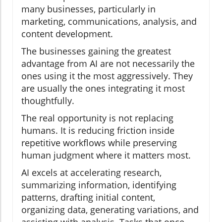
many businesses, particularly in
marketing, communications, analysis, and
content development.
The businesses gaining the greatest
advantage from AI are not necessarily the
ones using it the most aggressively. They
are usually the ones integrating it most
thoughtfully.
The real opportunity is not replacing
humans. It is reducing friction inside
repetitive workflows while preserving
human judgment where it matters most.
AI excels at accelerating research,
summarizing information, identifying
patterns, drafting initial content,
organizing data, generating variations, and