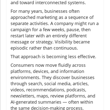
and toward interconnected systems.
For many years, businesses often
approached marketing as a sequence of
separate activities. A company might run a
campaign for a few weeks, pause, then
restart later with an entirely different
message or strategy. Visibility became
episodic rather than continuous.
That approach is becoming less effective.
Consumers now move fluidly across
platforms, devices, and information
environments. They discover businesses
through search, social media, articles,
videos, recommendations, podcasts,
newsletters, maps, review platforms, and
AI-generated summaries — often within
the same decision-making process.