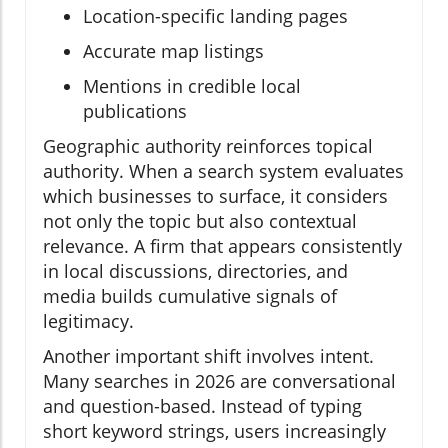
Location-specific landing pages
Accurate map listings
Mentions in credible local
publications
Geographic authority reinforces topical
authority. When a search system evaluates
which businesses to surface, it considers
not only the topic but also contextual
relevance. A firm that appears consistently
in local discussions, directories, and
media builds cumulative signals of
legitimacy.
Another important shift involves intent.
Many searches in 2026 are conversational
and question-based. Instead of typing
short keyword strings, users increasingly