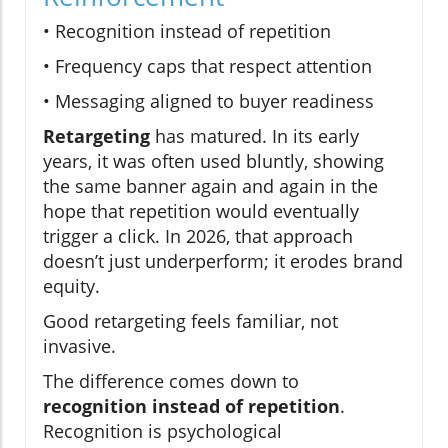
• Recognition instead of repetition
• Frequency caps that respect attention
• Messaging aligned to buyer readiness
Retargeting
has matured. In its early
years, it was often used bluntly, showing
the same banner again and again in the
hope that repetition would eventually
trigger a click. In 2026, that approach
doesn’t just underperform; it erodes brand
equity.
Good retargeting feels familiar, not
invasive.
The difference comes down to
recognition instead of repetition
.
Recognition is psychological