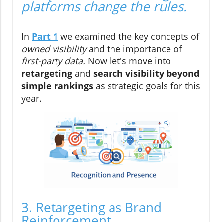
platforms change the rules.
In
Part 1
we examined the key concepts of
owned visibility
and the importance of
first-party data.
Now let's move into
retargeting
and
search
visibility beyond
simple rankings
as strategic goals for this
year.
3. Retargeting as Brand
Reinforcement