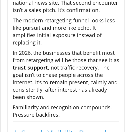
national news site. That second encounter
isn’t a sales pitch. It’s confirmation.
The modern retargeting funnel looks less
like pursuit and more like echo. It
amplifies initial exposure instead of
replacing it.
In 2026, the businesses that benefit most
from retargeting will be those that see it as
trust support
, not traffic recovery. The
goal isn’t to chase people across the
internet. It’s to remain present, calmly and
consistently, after interest has already
been shown.
Familiarity and recognition compounds.
Pressure backfires.