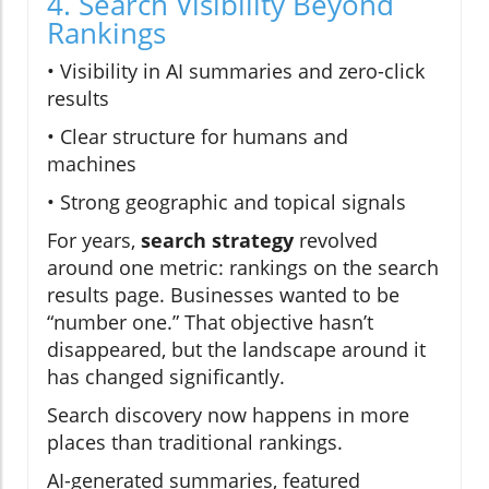
4. Search Visibility Beyond
Rankings
• Visibility in AI summaries and zero-click
results
• Clear structure for humans and
machines
• Strong geographic and topical signals
For years,
search strategy
revolved
around one metric: rankings on the search
results page. Businesses wanted to be
“number one.” That objective hasn’t
disappeared, but the landscape around it
has changed significantly.
Search discovery now happens in more
places than traditional rankings.
AI-generated summaries, featured