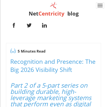
Togg
navi
Net
Centricity
blog
5 Minutes Read
Recognition and Presence: The
Big 2026 Visibility Shift
Part 2 of a 5-part series on
building durable, high-
leverage marketing systems
that perform even as digital