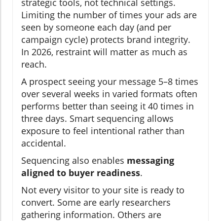
strategic tools, not technical settings.
Limiting the number of times your ads are
seen by someone each day (and per
campaign cycle) protects brand integrity.
In 2026, restraint will matter as much as
reach.
A prospect seeing your message 5–8 times
over several weeks in varied formats often
performs better than seeing it 40 times in
three days. Smart sequencing allows
exposure to feel intentional rather than
accidental.
Sequencing also enables
messaging
aligned to buyer readiness
.
Not every visitor to your site is ready to
convert. Some are early researchers
gathering information. Others are