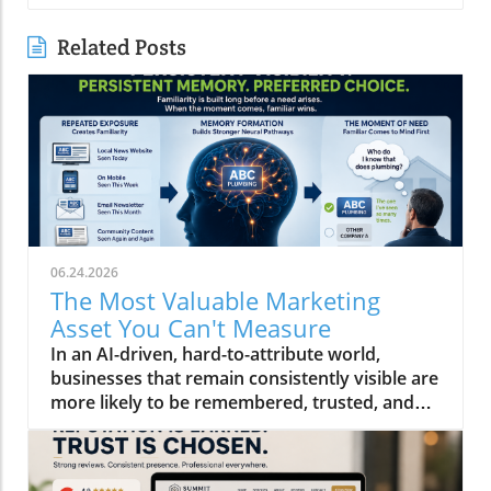
Related Posts
06.24.2026
The Most Valuable Marketing
Asset You Can't Measure
In an AI-driven, hard-to-attribute world,
businesses that remain consistently visible are
more likely to be remembered, trusted, and
ultimately chosen than others who aren't.