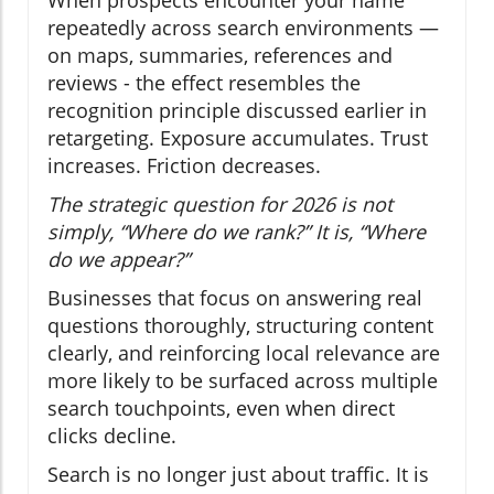
repeatedly across search environments —
on maps, summaries, references and
reviews - the effect resembles the
recognition principle discussed earlier in
retargeting. Exposure accumulates. Trust
increases. Friction decreases.
The strategic question for 2026 is not
simply, “Where do we rank?” It is, “Where
do we appear?”
Businesses that focus on answering real
questions thoroughly, structuring content
clearly, and reinforcing local relevance are
more likely to be surfaced across multiple
search touchpoints, even when direct
clicks decline.
Search is no longer just about traffic. It is