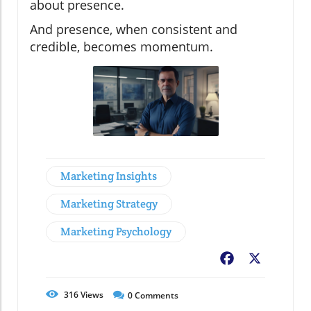
about presence.
And presence, when consistent and
credible, becomes momentum.
Marketing Insights
Marketing Strategy
Marketing Psychology
Facebook
X
316
Views
0
Comments