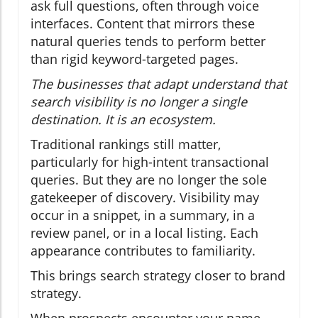
ask full questions, often through voice
interfaces. Content that mirrors these
natural queries tends to perform better
than rigid keyword-targeted pages.
The businesses that adapt understand that
search visibility is no longer a single
destination. It is an ecosystem.
Traditional rankings still matter,
particularly for high-intent transactional
queries. But they are no longer the sole
gatekeeper of discovery. Visibility may
occur in a snippet, in a summary, in a
review panel, or in a local listing. Each
appearance contributes to familiarity.
This brings search strategy closer to brand
strategy.
When prospects encounter your name