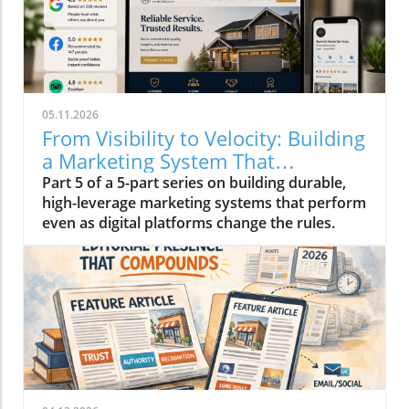
05.11.2026
From Visibility to Velocity: Building
a Marketing System That
Compounds in 2026
Part 5 of a 5-part series on building durable,
high-leverage marketing systems that perform
even as digital platforms change the rules.