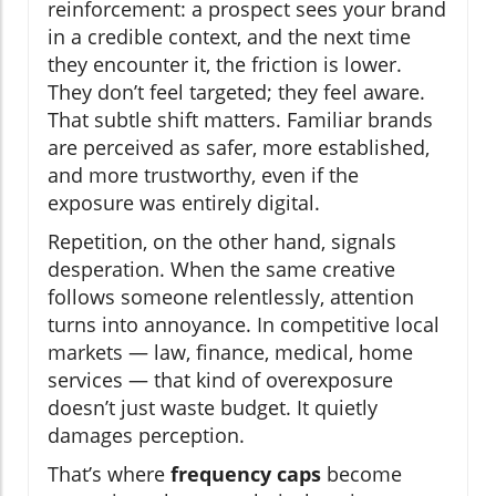
reinforcement: a prospect sees your brand
in a credible context, and the next time
they encounter it, the friction is lower.
They don’t feel targeted; they feel aware.
That subtle shift matters. Familiar brands
are perceived as safer, more established,
and more trustworthy, even if the
exposure was entirely digital.
Repetition, on the other hand, signals
desperation. When the same creative
follows someone relentlessly, attention
turns into annoyance. In competitive local
markets — law, finance, medical, home
services — that kind of overexposure
doesn’t just waste budget. It quietly
damages perception.
That’s where
frequency caps
become