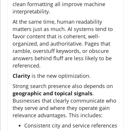
clean formatting all improve machine
interpretability.
At the same time, human readability
matters just as much. AI systems tend to
favor content that is coherent, well-
organized, and authoritative. Pages that
ramble, overstuff keywords, or obscure
answers behind fluff are less likely to be
referenced.
Clarity
is the new optimization.
Strong search presence also depends on
geographic and topical signals
.
Businesses that clearly communicate who
they serve and where they operate gain
relevance advantages. This includes:
Consistent city and service references