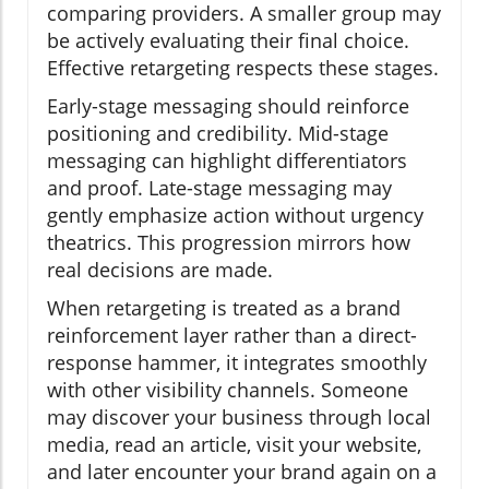
comparing providers. A smaller group may
be actively evaluating their final choice.
Effective retargeting respects these stages.
Early-stage messaging should reinforce
positioning and credibility. Mid-stage
messaging can highlight differentiators
and proof. Late-stage messaging may
gently emphasize action without urgency
theatrics. This progression mirrors how
real decisions are made.
When retargeting is treated as a brand
reinforcement layer rather than a direct-
response hammer, it integrates smoothly
with other visibility channels. Someone
may discover your business through local
media, read an article, visit your website,
and later encounter your brand again on a