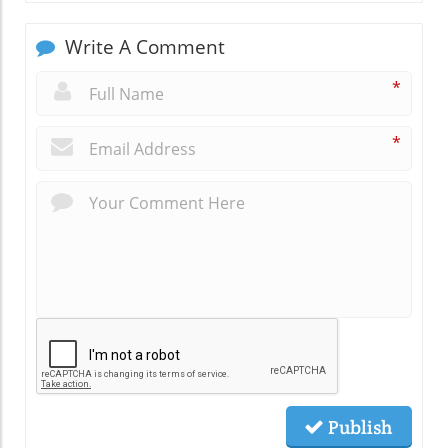
Write A Comment
*
*
Publish