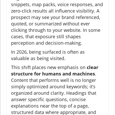
snippets, map packs, voice responses, and
zero-click results all influence visibility. A
prospect may see your brand referenced,
quoted, or summarized without ever
clicking through to your website. In some
cases, that exposure still shapes
perception and decision-making.
In 2026, being surfaced is often as
valuable as being visited.
This shift places new emphasis on
clear
structure for humans and machines
.
Content that performs well is no longer
simply optimized around keywords; it’s
organized around clarity. Headings that
answer specific questions, concise
explanations near the top of a page,
structured data where appropriate, and