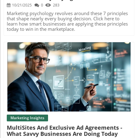
10/21/2025
0
283
Marketing psychology revolves around these 7 principles
that shape nearly every buying decision. Click here to
learn how smart businesses are applying these principles
today to win in the marketplace.
Blog Image
Marketing Insights
MultiSites And Exclusive Ad Agreements -
What Savvy Businesses Are Doing Today