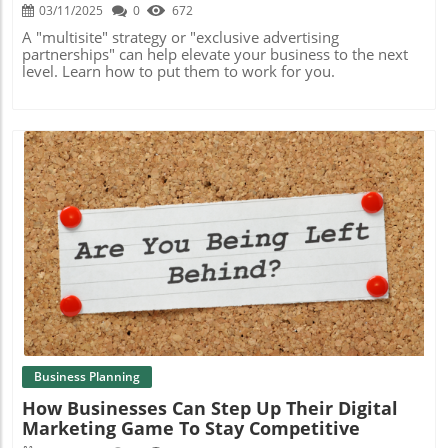
03/11/2025
0
672
A "multisite" strategy or "exclusive advertising
partnerships" can help elevate your business to the next
level. Learn how to put them to work for you.
Blog Image
Business Planning
How Businesses Can Step Up Their Digital
Marketing Game To Stay Competitive