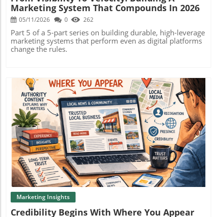
Marketing System That Compounds In 2026
05/11/2026
0
262
Part 5 of a 5-part series on building durable, high-leverage
marketing systems that perform even as digital platforms
change the rules.
Blog Image
Marketing Insights
Credibility Begins With Where You Appear