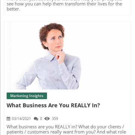
see how you can help them transform their lives for the
better.
Blog Image
Marketing Insights
What Business Are You REALLY In?
03/14/2021
0
359
What business are you REALLY in? What do your clients /
patients / customers really want from you? And what role