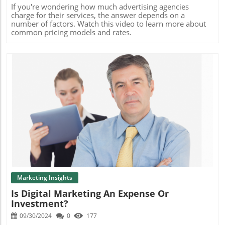
by as much as 80%, are permanent marketing assets you
If you're wondering how much advertising agencies
own, and can be leveraged across all marketing
charge for their services, the answer depends on a
channels.If you need help creating new content that
number of factors. Watch this video to learn more about
resonates and engages, contact me.
common pricing models and rates.
Blog Image
Marketing Insights
Is Digital Marketing An Expense Or
Investment?
09/30/2024
0
177