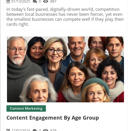
01/13/2025
0
887
In today’s fast-paced, digitally-driven world, competition
between local businesses has never been fiercer, yet even
the smallest businesses can compete well if they play their
cards right.
Blog Image
Content Marketing
Content Engagement By Age Group
12/02/2024
0
879