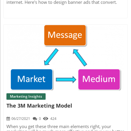
internet. Here's how to design banner ads that convert.
Blog Image
Marketing Insights
The 3M Marketing Model
06/27/2021
0
424
When you get these three main elements right, your