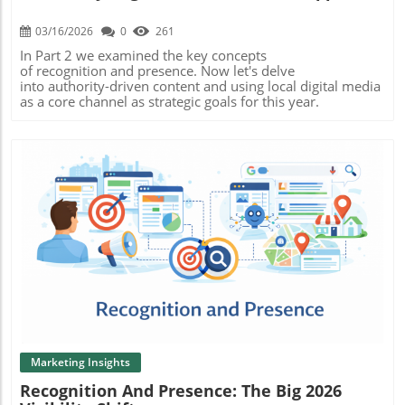
03/16/2026
0
261
In Part 2 we examined the key concepts
of recognition and presence. Now let's delve
into authority-driven content and using local digital media
as a core channel as strategic goals for this year.
Blog Image
Marketing Insights
Recognition And Presence: The Big 2026