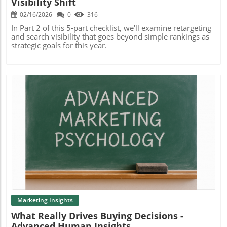
Visibility Shift
02/16/2026
0
316
In Part 2 of this 5-part checklist, we'll examine retargeting
and search visibility that goes beyond simple rankings as
strategic goals for this year.
Blog Image
Marketing Insights
What Really Drives Buying Decisions -
Advanced Human Insights