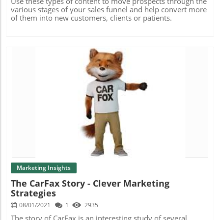
Use these types of content to move prospects through the
various stages of your sales funnel and help convert more
of them into new customers, clients or patients.
Blog Image
Marketing Insights
The CarFax Story - Clever Marketing
Strategies
08/01/2021
1
2935
The story of CarFax is an interesting study of several