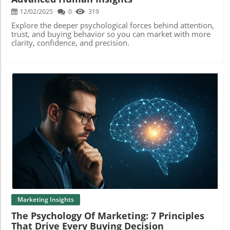
12/02/2025
0
319
Explore the deeper psychological forces behind attention,
trust, and buying behavior so you can market with more
clarity, confidence, and precision.
Blog Image
Marketing Insights
The Psychology Of Marketing: 7 Principles
That Drive Every Buying Decision