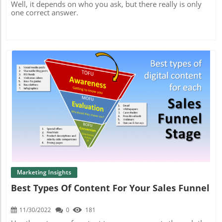
Well, it depends on who you ask, but there really is only
one correct answer.
Blog Image
Marketing Insights
Best Types Of Content For Your Sales Funnel
11/30/2022
0
181