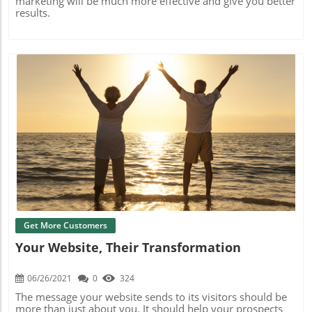
marketing will be much more effective and give you better
results.
Blog Image
Get More Customers
Your Website, Their Transformation
06/26/2021
0
324
The message your website sends to its visitors should be
more than just about you. It should help your prospects