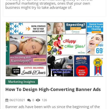
powerful marketing strategies, ones that your own
business might try to take advantage of.
Blog Image
Marketing Insights
How To Design High-Converting Banner Ads
06/27/2021
0
126
Banner ads have been with us since the beginning of the