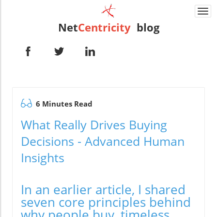
Togg
navi
Net
Centricity
blog
6 Minutes Read
What Really Drives Buying
Decisions - Advanced Human
Insights
In an earlier article, I shared
seven core principles behind
why people buy, timeless