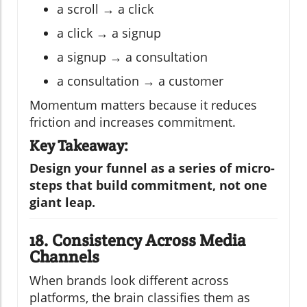
a scroll → a click
a click → a signup
a signup → a consultation
a consultation → a customer
Momentum matters because it reduces
friction and increases commitment.
Key Takeaway:
Design your funnel as a series of micro-
steps that build commitment, not one
giant leap.
18. Consistency Across Media
Channels
When brands look different across
platforms, the brain classifies them as