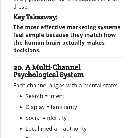
these.
Key Takeaway:
The most effective marketing systems
feel simple because they match how
the human brain actually makes
decisions.
20. A Multi-Channel
Psychological System
Each channel aligns with a mental state:
Search = intent
Display = familiarity
Social = identity
Local media = authority