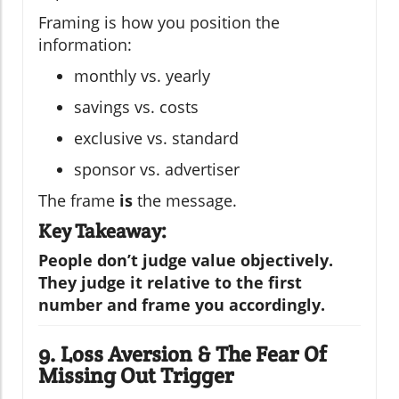
Framing is how you position the
information:
monthly vs. yearly
savings vs. costs
exclusive vs. standard
sponsor vs. advertiser
The frame
is
the message.
Key Takeaway:
People don’t judge value objectively.
They judge it relative to the first
number and frame you accordingly.
9. Loss Aversion & The Fear Of
Missing Out Trigger