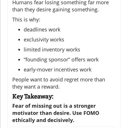
Humans fear losing something far more
than they desire gaining something.
This is why:
deadlines work
exclusivity works
limited inventory works
“founding sponsor” offers work
early-mover incentives work
People want to avoid regret more than
they want a reward.
Key Takeaway:
Fear of missing out is a stronger
motivator than desire. Use FOMO
ethically and decisively.