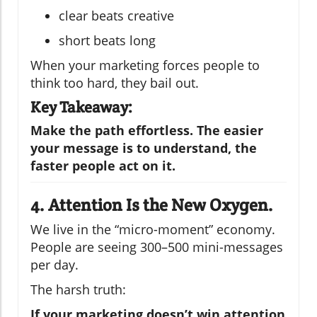
clear beats creative
short beats long
When your marketing forces people to
think too hard, they bail out.
Key Takeaway:
Make the path effortless. The easier
your message is to understand, the
faster people act on it.
4. Attention Is the New Oxygen.
We live in the “micro-moment” economy.
People are seeing 300–500 mini-messages
per day.
The harsh truth:
If your marketing doesn’t win attention