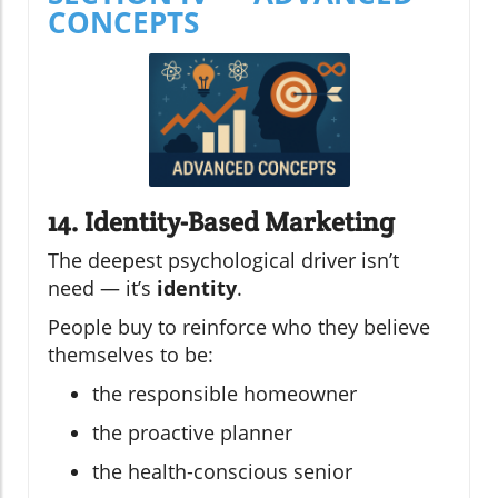
CONCEPTS
14. Identity-Based Marketing
The deepest psychological driver isn’t
need — it’s
identity
.
People buy to reinforce who they believe
themselves to be:
the responsible homeowner
the proactive planner
the health-conscious senior