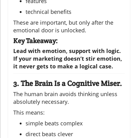
features
technical benefits
These are important, but only after the
emotional door is unlocked.
Key Takeaway:
Lead with emotion, support with logic.
If your marketing doesn’t stir emotion,
it never gets to make a logical case.
3. The Brain Is a Cognitive Miser.
The human brain avoids thinking unless
absolutely necessary.
This means:
simple beats complex
direct beats clever