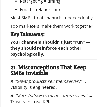
Retargeting = timing
Email = relationship
Most SMBs treat channels independently.
Top marketers make them work together.
Key Takeaway:
Your channels shouldn’t just “run” —
they should reinforce each other
psychologically.
21. Misconceptions That Keep
SMBs Invisible
❌
“Great products sell themselves.”
→
Visibility is engineered.
❌
“More followers means more sales.”
→
Trust is the real KPI.