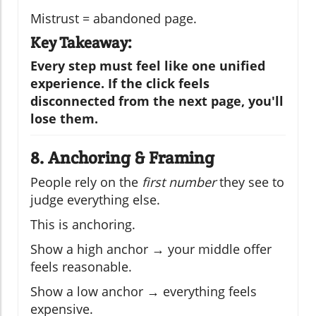
Mistrust = abandoned page.
Key Takeaway:
Every step must feel like one unified
experience. If the click feels
disconnected from the next page, you'll
lose them.
8. Anchoring & Framing
People rely on the
first number
they see to
judge everything else.
This is anchoring.
Show a high anchor → your middle offer
feels reasonable.
Show a low anchor → everything feels
expensive.