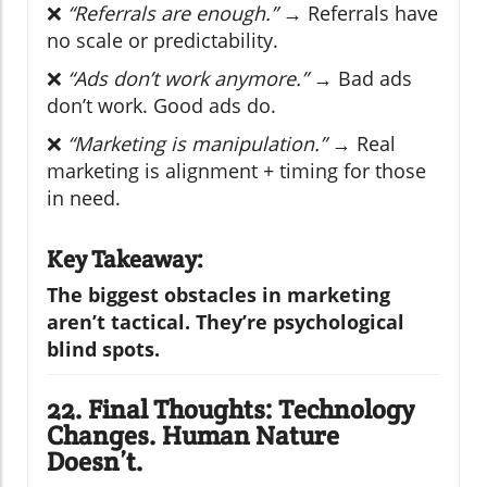
❌
“Referrals are enough.”
→ Referrals have
no scale or predictability.
❌
“Ads don’t work anymore.”
→ Bad ads
don’t work. Good ads do.
❌
“Marketing is manipulation.”
→ Real
marketing is alignment + timing for those
in need.
Key Takeaway:
The biggest obstacles in marketing
aren’t tactical. They’re psychological
blind spots.
22. Final Thoughts: Technology
Changes. Human Nature
Doesn’t.