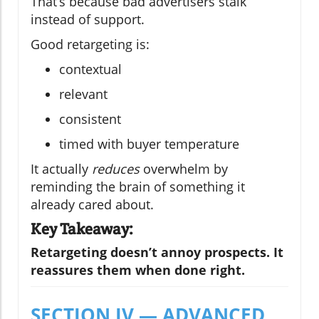
That’s because bad advertisers stalk
instead of support.
Good retargeting is:
contextual
relevant
consistent
timed with buyer temperature
It actually
reduces
overwhelm by
reminding the brain of something it
already cared about.
Key Takeaway:
Retargeting doesn’t annoy prospects. It
reassures them when done right.
SECTION IV — ADVANCED