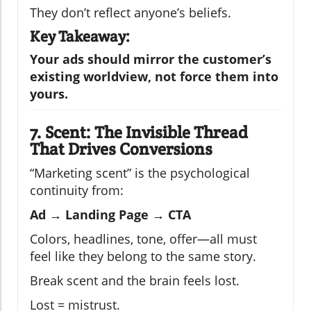
They don’t reflect anyone’s beliefs.
Key Takeaway:
Your ads should mirror the customer’s
existing worldview, not force them into
yours.
7. Scent: The Invisible Thread
That Drives Conversions
“Marketing scent” is the psychological
continuity from:
Ad → Landing Page → CTA
Colors, headlines, tone, offer—all must
feel like they belong to the same story.
Break scent and the brain feels lost.
Lost = mistrust.