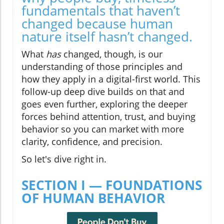
fundamentals that haven’t
changed because human
nature itself hasn’t changed.
What
has
changed, though, is our
understanding of those principles and
how they apply in a digital-first world. This
follow-up deep dive builds on that and
goes even further, exploring the deeper
forces behind attention, trust, and buying
behavior so you can market with more
clarity, confidence, and precision.
So let's dive right in.
SECTION I — FOUNDATIONS
OF HUMAN BEHAVIOR