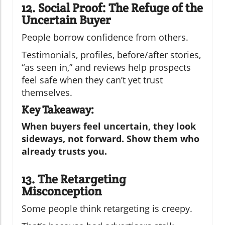
12. Social Proof: The Refuge of the
Uncertain Buyer
People borrow confidence from others.
Testimonials, profiles, before/after stories,
“as seen in,” and reviews help prospects
feel safe when they can’t yet trust
themselves.
Key Takeaway:
When buyers feel uncertain, they look
sideways, not forward. Show them who
already trusts you.
13. The Retargeting
Misconception
Some people think retargeting is creepy.