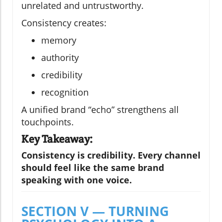
unrelated and untrustworthy.
Consistency creates:
memory
authority
credibility
recognition
A unified brand “echo” strengthens all
touchpoints.
Key Takeaway:
Consistency is credibility. Every channel
should feel like the same brand
speaking with one voice.
SECTION V — TURNING