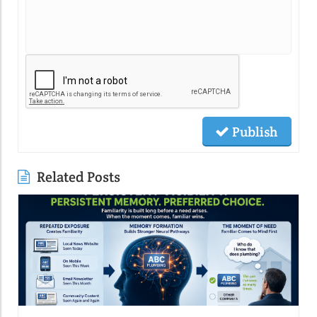
Publish
Related Posts