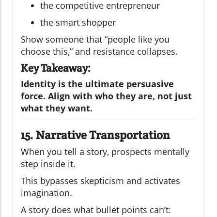
the competitive entrepreneur
the smart shopper
Show someone that “people like you
choose this,” and resistance collapses.
Key Takeaway:
Identity is the ultimate persuasive
force. Align with who they are, not just
what they want.
15. Narrative Transportation
When you tell a story, prospects mentally
step inside it.
This bypasses skepticism and activates
imagination.
A story does what bullet points can’t: