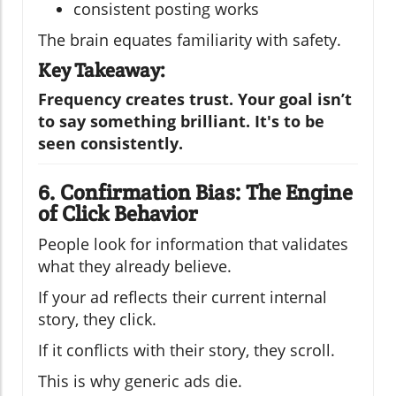
consistent posting works
The brain equates familiarity with safety.
Key Takeaway:
Frequency creates trust. Your goal isn’t
to say something brilliant. It's to be
seen consistently.
6. Confirmation Bias: The Engine
of Click Behavior
People look for information that validates
what they already believe.
If your ad reflects their current internal
story, they click.
If it conflicts with their story, they scroll.
This is why generic ads die.