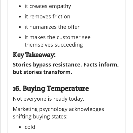
it creates empathy
it removes friction
it humanizes the offer
it makes the customer see
themselves succeeding
Key Takeaway:
Stories bypass resistance. Facts inform,
but stories transform.
16. Buying Temperature
Not everyone is ready today.
Marketing psychology acknowledges
shifting buying states:
cold