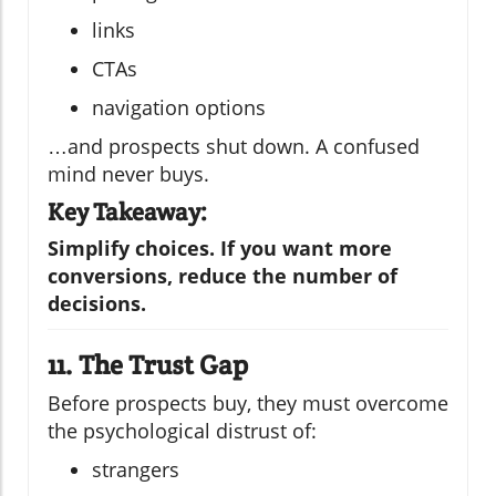
links
CTAs
navigation options
…and prospects shut down. A confused
mind never buys.
Key Takeaway:
Simplify choices. If you want more
conversions, reduce the number of
decisions.
11. The Trust Gap
Before prospects buy, they must overcome
the psychological distrust of:
strangers