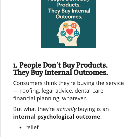
1. People Don’t Buy Products.
They Buy Internal Outcomes.
Consumers think they’re buying the service
— roofing, legal advice, dental care,
financial planning, whatever.
But what they’re
actually
buying is an
internal psychological outcome
:
relief