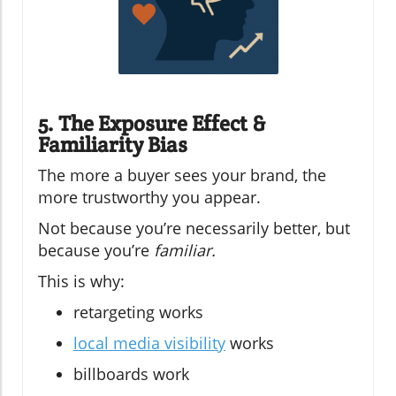
5. The Exposure Effect &
Familiarity Bias
The more a buyer sees your brand, the
more trustworthy you appear.
Not because you’re necessarily better, but
because you’re
familiar.
This is why:
retargeting works
local media visibility
works
billboards work