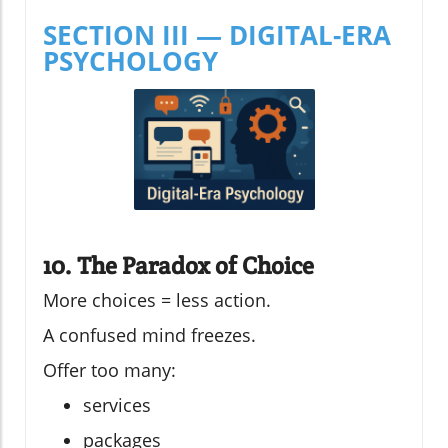
SECTION III — DIGITAL-ERA
PSYCHOLOGY
10. The Paradox of Choice
More choices = less action.
A confused mind freezes.
Offer too many:
services
packages