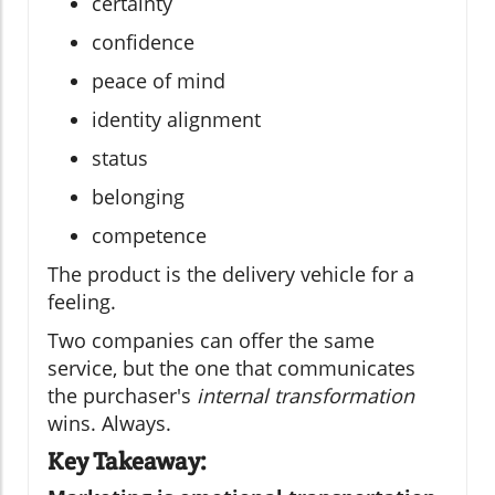
certainty
confidence
peace of mind
identity alignment
status
belonging
competence
The product is the delivery vehicle for a
feeling.
Two companies can offer the same
service, but the one that communicates
the purchaser's
internal transformation
wins. Always.
Key Takeaway: