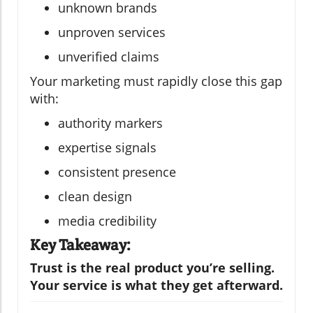
unknown brands
unproven services
unverified claims
Your marketing must rapidly close this gap
with:
authority markers
expertise signals
consistent presence
clean design
media credibility
Key Takeaway:
Trust is the real product you’re selling.
Your service is what they get afterward.