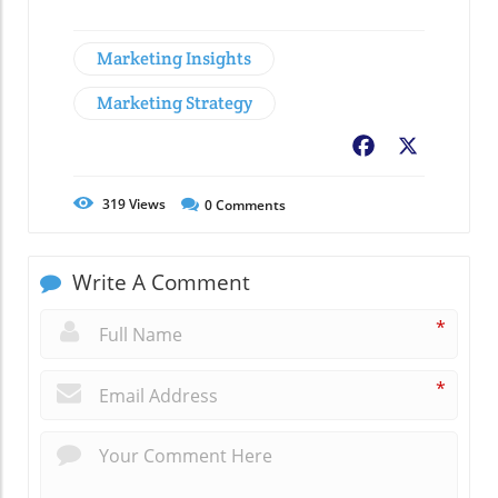
Marketing Insights
Marketing Strategy
Facebook
X
319
Views
0
Comments
Write A Comment
*
*