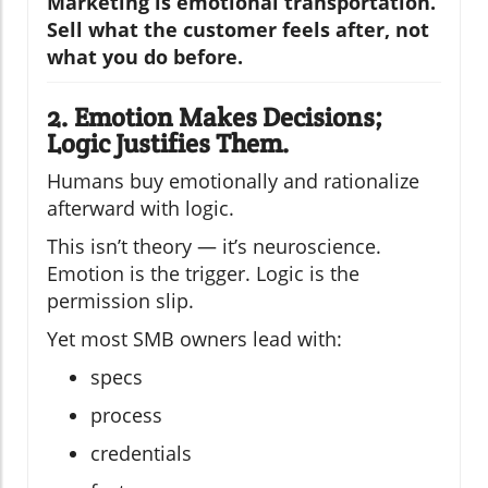
Marketing is emotional transportation.
Sell what the customer feels after, not
what you do before.
2. Emotion Makes Decisions;
Logic Justifies Them.
Humans buy emotionally and rationalize
afterward with logic.
This isn’t theory — it’s neuroscience.
Emotion is the trigger. Logic is the
permission slip.
Yet most SMB owners lead with:
specs
process
credentials