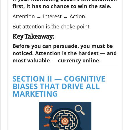
first, it has no chance to win the sale.
Attention → Interest → Action.
But attention is the choke point.
Key Takeaway:
Before you can persuade, you must be
noticed. Attention is the hardest — and
most valuable — currency online.
SECTION II — COGNITIVE
BIASES THAT DRIVE ALL
MARKETING