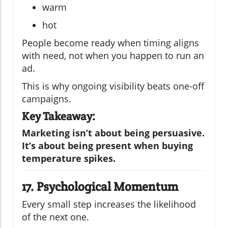
warm
hot
People become ready when timing aligns
with need, not when you happen to run an
ad.
This is why ongoing visibility beats one-off
campaigns.
Key Takeaway:
Marketing isn’t about being persuasive.
It’s about being present when buying
temperature spikes.
17. Psychological Momentum
Every small step increases the likelihood
of the next one.