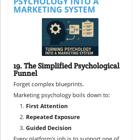
PSYCHOLOGY INTO A
MARKETING SYSTEM
19. The Simplified Psychological
Funnel
Forget complex blueprints.
Marketing psychology boils down to:
First Attention
Repeated Exposure
Guided Decision
Every platform’s job is to support one of