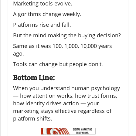
Marketing tools evolve.
Algorithms change weekly.
Platforms rise and fall.
But the mind making the buying decision?
Same as it was 100, 1,000, 10,000 years
ago.
Tools can change but people don't.
Bottom Line:
When you understand human psychology
— how attention works, how trust forms,
how identity drives action — your
marketing stays effective regardless of
platform shifts.