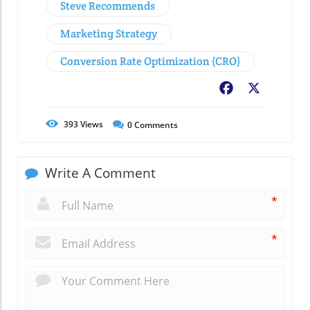
Steve Recommends
Marketing Strategy
Conversion Rate Optimization (CRO)
Facebook
X
393
Views
0
Comments
Write A Comment
*
*