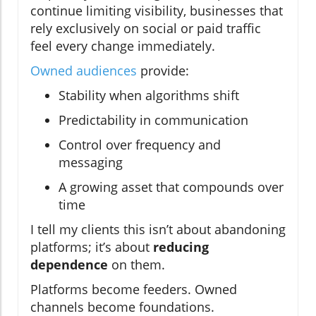
continue limiting visibility, businesses that
rely exclusively on social or paid traffic
feel every change immediately.
Owned audiences
provide:
Stability when algorithms shift
Predictability in communication
Control over frequency and
messaging
A growing asset that compounds over
time
I tell my clients this isn’t about abandoning
platforms; it’s about
reducing
dependence
on them.
Platforms become feeders. Owned
channels become foundations.