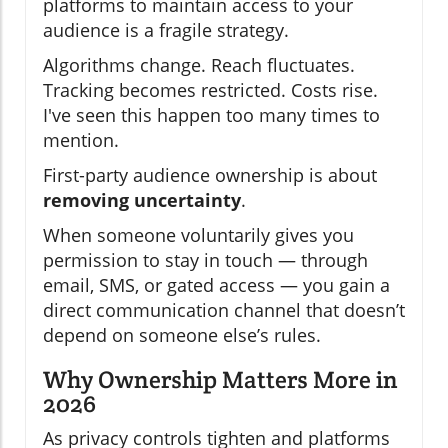
platforms to maintain access to your
audience is a fragile strategy.
Algorithms change. Reach fluctuates.
Tracking becomes restricted. Costs rise.
I've seen this happen too many times to
mention.
First-party audience ownership is about
removing uncertainty
.
When someone voluntarily gives you
permission to stay in touch — through
email, SMS, or gated access — you gain a
direct communication channel that doesn’t
depend on someone else’s rules.
Why Ownership Matters More in
2026
As privacy controls tighten and platforms