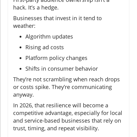
hack. It’s a hedge.
Businesses that invest in it tend to
weather:
Algorithm updates
Rising ad costs
Platform policy changes
Shifts in consumer behavior
They’re not scrambling when reach drops
or costs spike. They’re communicating
anyway.
In 2026, that resilience will become a
competitive advantage, especially for local
and service-based businesses that rely on
trust, timing, and repeat visibility.