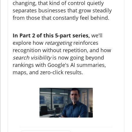
changing, that kind of control quietly
separates businesses that grow steadily
from those that constantly feel behind.
In Part 2 of this 5-part series,
we'll
explore how
retargeting
reinforces
recognition without repetition, and how
search visibility
is now going beyond
rankings with Google's AI summaries,
maps, and zero-click results.