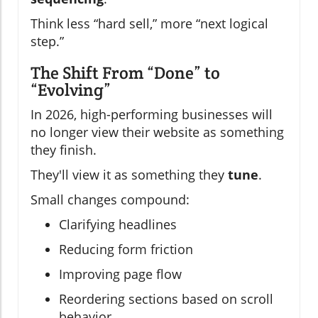
Think less “hard sell,” more “next logical
step.”
The Shift From “Done” to
“Evolving”
In 2026, high-performing businesses will
no longer view their website as something
they finish.
They'll view it as something they
tune
.
Small changes compound:
Clarifying headlines
Reducing form friction
Improving page flow
Reordering sections based on scroll
behavior