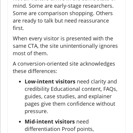
mind. Some are early-stage researchers.
Some are comparison shopping. Others
are ready to talk but need reassurance
first.
When every visitor is presented with the
same CTA, the site unintentionally ignores
most of them.
A conversion-oriented site acknowledges
these differences:
Low-intent visitors
need clarity and
credibility Educational content, FAQs,
guides, case studies, and explainer
pages give them confidence without
pressure.
Mid-intent visitors
need
differentiation Proof points,