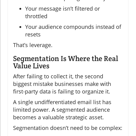
Your message isn’t filtered or
throttled
Your audience compounds instead of
resets
That’s leverage.
Segmentation Is Where the Real
Value Lives
After failing to collect it, the second
biggest mistake businesses make with
first-party data is failing to organize it.
A single undifferentiated email list has
limited power. A segmented audience
becomes a valuable strategic asset.
Segmentation doesn’t need to be complex: