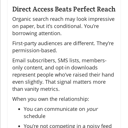
Direct Access Beats Perfect Reach
Organic search reach may look impressive
on paper, but it’s conditional. You’re
borrowing attention.
First-party audiences are different. They’re
permission-based.
Email subscribers, SMS lists, members-
only content, and opt-in downloads
represent people who’ve raised their hand
even slightly. That signal matters more
than vanity metrics.
When you own the relationship:
You can communicate on
your
schedule
You’re not competing in a noisy feed