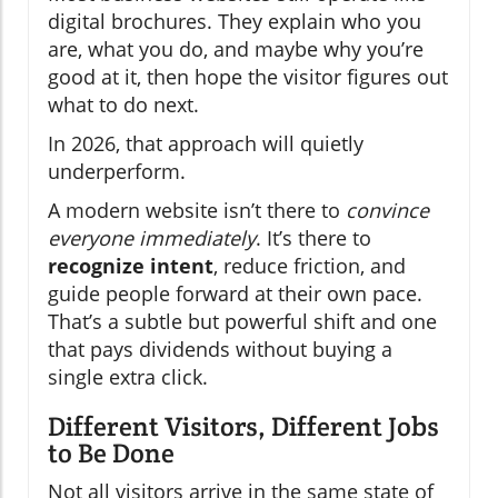
digital brochures. They explain who you
are, what you do, and maybe why you’re
good at it, then hope the visitor figures out
what to do next.
In 2026, that approach will quietly
underperform.
A modern website isn’t there to
convince
everyone immediately
. It’s there to
recognize intent
, reduce friction, and
guide people forward at their own pace.
That’s a subtle but powerful shift and one
that pays dividends without buying a
single extra click.
Different Visitors, Different Jobs
to Be Done
Not all visitors arrive in the same state of