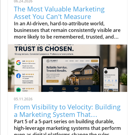
06.24.2026
The Most Valuable Marketing
Asset You Can't Measure
In an AI-driven, hard-to-attribute world,
businesses that remain consistently visible are
more likely to be remembered, trusted, and
ultimately chosen than others who aren't.
05.11.2026
From Visibility to Velocity: Building
a Marketing System That
Compounds in 2026
Part 5 of a 5-part series on building durable,
high-leverage marketing systems that perform
even as digital platforms change the rules.