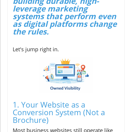
building durable, high-
leverage marketing
systems that perform even
as digital platforms change
the rules.
Let's jump right in.
1. Your Website as a
Conversion System (Not a
Brochure)
Most business websites still operate like