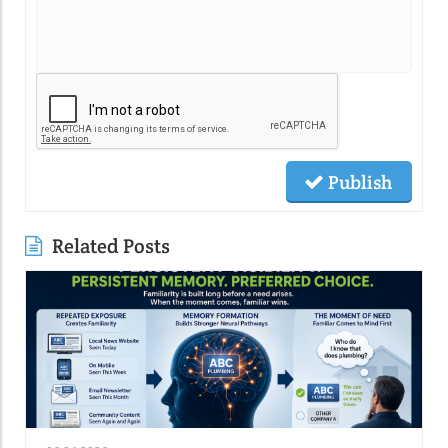
Publish
Related Posts