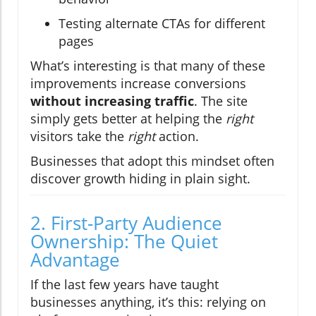
Testing alternate CTAs for different
pages
What’s interesting is that many of these
improvements increase conversions
without increasing traffic
. The site
simply gets better at helping the
right
visitors take the
right
action.
Businesses that adopt this mindset often
discover growth hiding in plain sight.
2. First-Party Audience
Ownership: The Quiet
Advantage
If the last few years have taught
businesses anything, it’s this: relying on