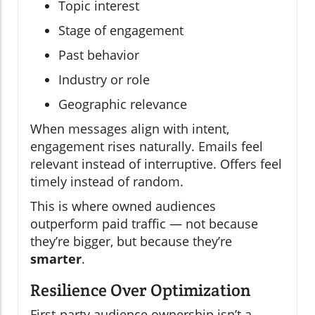
Topic interest
Stage of engagement
Past behavior
Industry or role
Geographic relevance
When messages align with intent,
engagement rises naturally. Emails feel
relevant instead of interruptive. Offers feel
timely instead of random.
This is where owned audiences
outperform paid traffic — not because
they’re bigger, but because they’re
smarter
.
Resilience Over Optimization
First-party audience ownership isn’t a