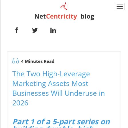
Togg
navi
Net
Centricity
blog
4 Minutes Read
The Two High-Leverage
Marketing Assets Most
Businesses Will Underuse in
2026
Part 1 of a 5-part series on