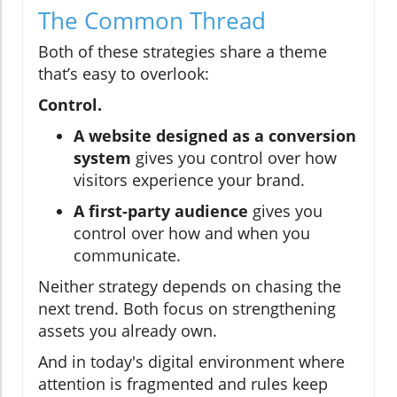
The Common Thread
Both of these strategies share a theme
that’s easy to overlook:
Control.
A website designed as a conversion
system
gives you control over how
visitors experience your brand.
A first-party audience
gives you
control over how and when you
communicate.
Neither strategy depends on chasing the
next trend. Both focus on strengthening
assets you already own.
And in today's digital environment where
attention is fragmented and rules keep