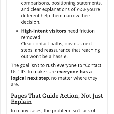
comparisons, positioning statements,
and clear explanations of
how
you’re
different help them narrow their
decision.
High-intent visitors
need friction
removed
Clear contact paths, obvious next
steps, and reassurance that reaching
out won’t be a hassle.
The goal isn’t to rush everyone to “Contact
Us.” It’s to make sure
everyone has a
logical next step
, no matter where they
are.
Pages That Guide Action, Not Just
Explain
In many cases, the problem isn’t lack of