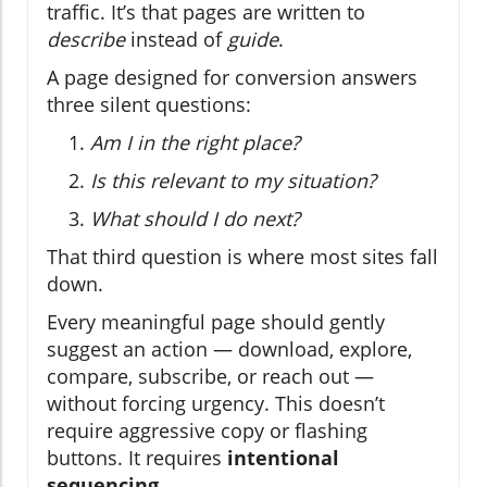
traffic. It’s that pages are written to
describe
instead of
guide
.
A page designed for conversion answers
three silent questions:
Am I in the right place?
Is this relevant to my situation?
What should I do next?
That third question is where most sites fall
down.
Every meaningful page should gently
suggest an action — download, explore,
compare, subscribe, or reach out —
without forcing urgency. This doesn’t
require aggressive copy or flashing
buttons. It requires
intentional
sequencing
.