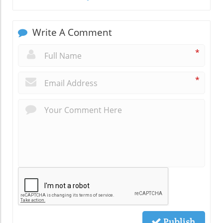
Write A Comment
*
*
Publish