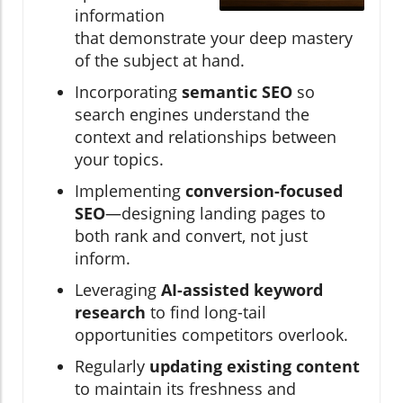
information
that demonstrate your deep mastery
of the subject at hand.
Incorporating
semantic SEO
so
search engines understand the
context and relationships between
your topics.
Implementing
conversion-focused
SEO
—designing landing pages to
both rank and convert, not just
inform.
Leveraging
AI-assisted keyword
research
to find long-tail
opportunities competitors overlook.
Regularly
updating existing content
to maintain its freshness and