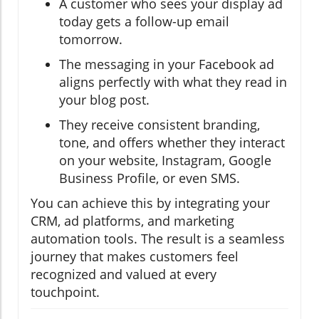
A customer who sees your display ad
today gets a follow-up email
tomorrow.
The messaging in your Facebook ad
aligns perfectly with what they read in
your blog post.
They receive consistent branding,
tone, and offers whether they interact
on your website, Instagram, Google
Business Profile, or even SMS.
You can achieve this by integrating your
CRM, ad platforms, and marketing
automation tools. The result is a seamless
journey that makes customers feel
recognized and valued at every
touchpoint.