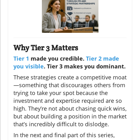
Why Tier 3 Matters
Tier 1
made you credible.
Tier 2 made
you visible
. Tier 3 makes you dominant.
These strategies create a competitive moat
—something that discourages others from
trying to take your spot because the
investment and expertise required are so
high. They’re not about chasing quick wins,
but about building a position in the market
that’s incredibly difficult to dislodge.
In the next and final part of this series,