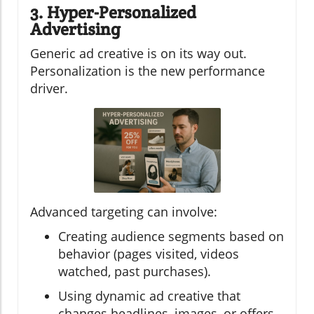
3. Hyper-Personalized
Advertising
Generic ad creative is on its way out.
Personalization is the new performance
driver.
Advanced targeting can involve:
Creating audience segments based on
behavior (pages visited, videos
watched, past purchases).
Using dynamic ad creative that
changes headlines, images, or offers