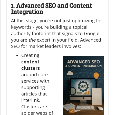
1. Advanced SEO and Content
Integration
At this stage, you’re not just optimizing for
keywords - you’re building a topical
authority footprint that signals to Google
you are
the
expert in your field. Advanced
SEO for market leaders involves:
Creating
content
clusters
around core
services with
supporting
articles that
interlink.
Clusters are
spider webs of