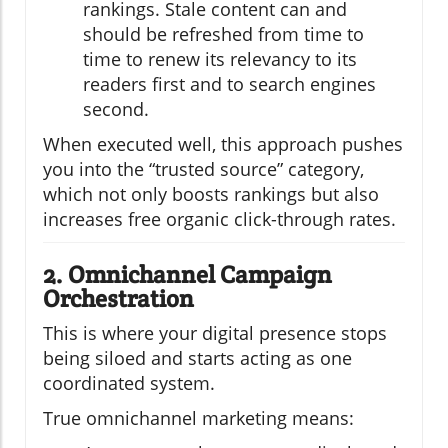
rankings. Stale content can and
should be refreshed from time to
time to renew its relevancy to its
readers first and to search engines
second.
When executed well, this approach pushes
you into the “trusted source” category,
which not only boosts rankings but also
increases free organic click-through rates.
2. Omnichannel Campaign
Orchestration
This is where your digital presence stops
being siloed and starts acting as one
coordinated system.
True omnichannel marketing means: