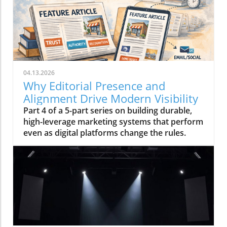
04.13.2026
Why Editorial Presence and
Alignment Drive Modern Visibility
Part 4 of a 5-part series on building durable,
high-leverage marketing systems that perform
even as digital platforms change the rules.