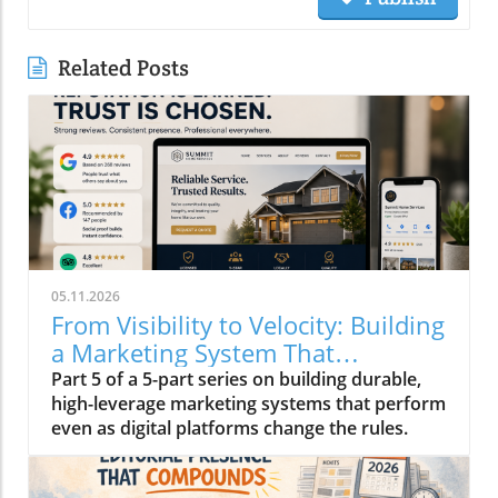
Related Posts
05.11.2026
From Visibility to Velocity: Building
a Marketing System That
Compounds in 2026
Part 5 of a 5-part series on building durable,
high-leverage marketing systems that perform
even as digital platforms change the rules.