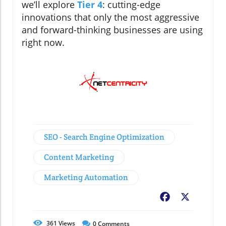
we’ll explore
Tier 4
: cutting-edge
innovations that only the most aggressive
and forward-thinking businesses are using
right now.
SEO - Search Engine Optimization
Content Marketing
Marketing Automation
Facebook
X
361
Views
0
Comments