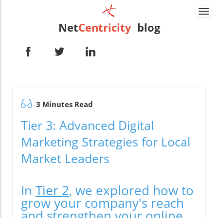
Togg
navi
Net
Centricity
blog
3 Minutes Read
Tier 3: Advanced Digital
Marketing Strategies for Local
Market Leaders
In
Tier 2
, we explored how to
grow your company's reach
and strengthen your online