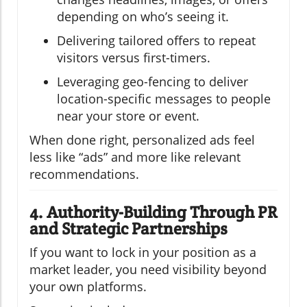
depending on who’s seeing it.
Delivering tailored offers to repeat
visitors versus first-timers.
Leveraging geo-fencing to deliver
location-specific messages to people
near your store or event.
When done right, personalized ads feel
less like “ads” and more like relevant
recommendations.
4. Authority-Building Through PR
and Strategic Partnerships
If you want to lock in your position as a
market leader, you need visibility beyond
your own platforms.