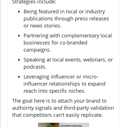
Strategies include:
Being featured in local or industry
publications through press releases
or news stories.
Partnering with complementary local
businesses for co-branded
campaigns.
Speaking at local events, webinars, or
podcasts.
Leveraging influencer or micro-
influencer relationships to expand
reach into specific niches.
The goal here is to attach your brand to
authority signals and third-party validation
that competitors can’t easily replicate.