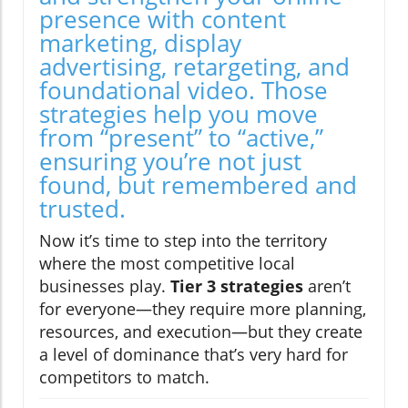
presence with content
marketing, display
advertising, retargeting, and
foundational video. Those
strategies help you move
from “present” to “active,”
ensuring you’re not just
found, but remembered and
trusted.
Now it’s time to step into the territory
where the most competitive local
businesses play.
Tier 3 strategies
aren’t
for everyone—they require more planning,
resources, and execution—but they create
a level of dominance that’s very hard for
competitors to match.