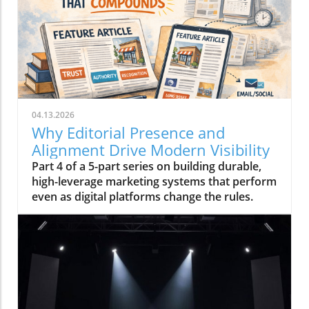
04.13.2026
Why Editorial Presence and
Alignment Drive Modern Visibility
Part 4 of a 5-part series on building durable,
high-leverage marketing systems that perform
even as digital platforms change the rules.