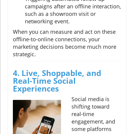
campaigns after an offline interaction,
such as a showroom visit or
networking event.
When you can measure and act on these
offline-to-online connections, your
marketing decisions become much more
strategic.
4. Live, Shoppable, and
Real-Time Social
Experiences
Social media is
shifting toward
real-time
engagement, and
some platforms