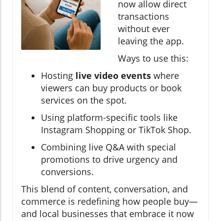
now allow direct
transactions
without ever
leaving the app.
Ways to use this:
Hosting
live video events
where
viewers can buy products or book
services on the spot.
Using platform-specific tools like
Instagram Shopping or TikTok Shop.
Combining live Q&A with special
promotions to drive urgency and
conversions.
This blend of content, conversation, and
commerce is redefining how people buy—
and local businesses that embrace it now