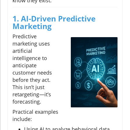
know they exist.
1. AI-Driven Predictive
Marketing
Predictive
marketing uses
artificial
intelligence to
anticipate
customer needs
before they act.
This isn’t just
retargeting—it’s
forecasting.
Practical examples
include:
Using AI to analyze behavioral data