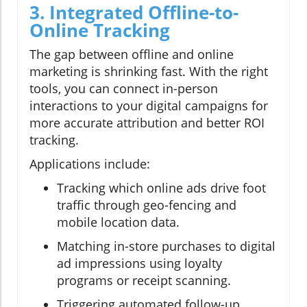
3. Integrated Offline-to-
Online Tracking
The gap between offline and online
marketing is shrinking fast. With the right
tools, you can connect in-person
interactions to your digital campaigns for
more accurate attribution and better ROI
tracking.
Applications include:
Tracking which online ads drive foot
traffic through geo-fencing and
mobile location data.
Matching in-store purchases to digital
ad impressions using loyalty
programs or receipt scanning.
Triggering automated follow-up