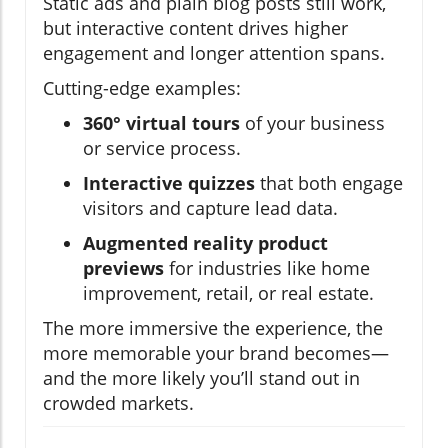
Static ads and plain blog posts still work,
but interactive content drives higher
engagement and longer attention spans.
Cutting-edge examples:
360° virtual tours
of your business
or service process.
Interactive quizzes
that both engage
visitors and capture lead data.
Augmented reality product
previews
for industries like home
improvement, retail, or real estate.
The more immersive the experience, the
more memorable your brand becomes—
and the more likely you’ll stand out in
crowded markets.