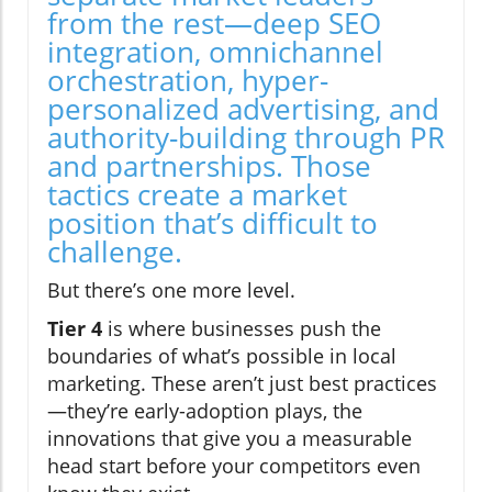
from the rest—deep SEO
integration, omnichannel
orchestration, hyper-
personalized advertising, and
authority-building through PR
and partnerships. Those
tactics create a market
position that’s difficult to
challenge.
But there’s one more level.
Tier 4
is where businesses push the
boundaries of what’s possible in local
marketing. These aren’t just best practices
—they’re early-adoption plays, the
innovations that give you a measurable
head start before your competitors even