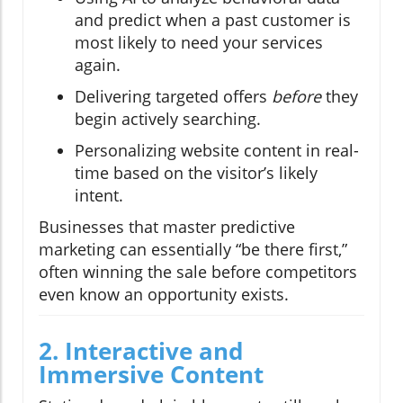
and predict when a past customer is
most likely to need your services
again.
Delivering targeted offers
before
they
begin actively searching.
Personalizing website content in real-
time based on the visitor’s likely
intent.
Businesses that master predictive
marketing can essentially “be there first,”
often winning the sale before competitors
even know an opportunity exists.
2. Interactive and
Immersive Content