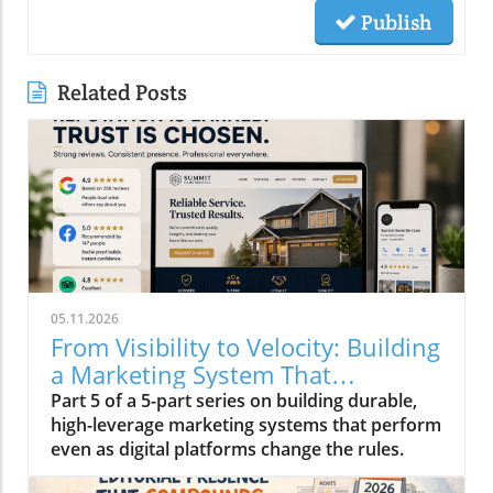
Publish
Related Posts
05.11.2026
From Visibility to Velocity: Building
a Marketing System That
Compounds in 2026
Part 5 of a 5-part series on building durable,
high-leverage marketing systems that perform
even as digital platforms change the rules.