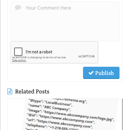
Publish
Related Posts