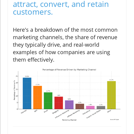
attract, convert, and retain
customers.
Here's a breakdown of the most common
marketing channels, the share of revenue
they typically drive, and real-world
examples of how companies are using
them effectively.