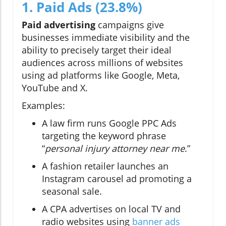
1. Paid Ads (23.8%)
Paid advertising
campaigns give
businesses immediate visibility and the
ability to precisely target their ideal
audiences across millions of websites
using ad platforms like Google, Meta,
YouTube and X.
Examples:
A law firm runs Google PPC Ads
targeting the keyword phrase
“
personal injury attorney near me
.”
A fashion retailer launches an
Instagram carousel ad promoting a
seasonal sale.
A CPA advertises on local TV and
radio websites using
banner ads