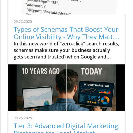
09.22.2025
Types of Schemas That Boost Your
Online Visibility - Why They Matter
Now More Than Ever
In this new world of "zero-click" search results,
schemas make sure your business actually
gets seen (and trusted) when Google and
other AI engines deliver instant answers.
Here's how to use schemas.
08.26.2025
Tier 3: Advanced Digital Marketing