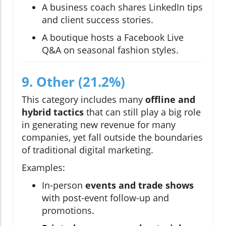
A business coach shares LinkedIn tips
and client success stories.
A boutique hosts a Facebook Live
Q&A on seasonal fashion styles.
9. Other (21.2%)
This category includes many
offline and
hybrid tactics
that can still play a big role
in generating new revenue for many
companies, yet fall outside the boundaries
of traditional digital marketing.
Examples:
In-person
events and trade shows
with post-event follow-up and
promotions.