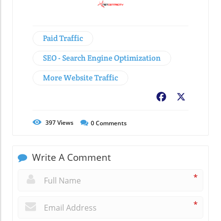
Paid Traffic
SEO - Search Engine Optimization
More Website Traffic
Facebook
X
397
Views
0
Comments
Write A Comment
*
*