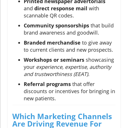
Printed newspaper advertorials
and
direct response mail
with
scannable QR codes.
Community sponsorships
that build
brand awareness and goodwill.
Branded merchandise
to give away
to current clients and new prospects.
Workshops or seminars
showcasing
your
experience, expertise, authority
and trustworthiness (EEAT).
Referral programs
that offer
discounts or incentives for bringing in
new patients.
Which Marketing Channels
Are Driving Revenue For