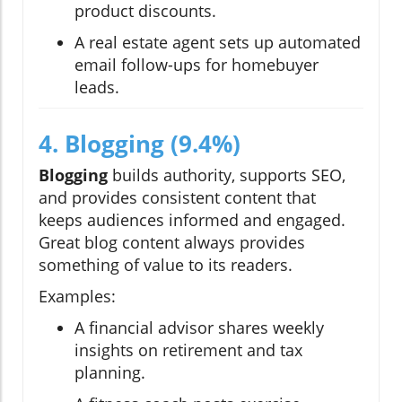
product discounts.
A real estate agent sets up automated
email follow-ups for homebuyer
leads.
4. Blogging (9.4%)
Blogging
builds authority, supports SEO,
and provides consistent content that
keeps audiences informed and engaged.
Great blog content always provides
something of value to its readers.
Examples:
A financial advisor shares weekly
insights on retirement and tax
planning.