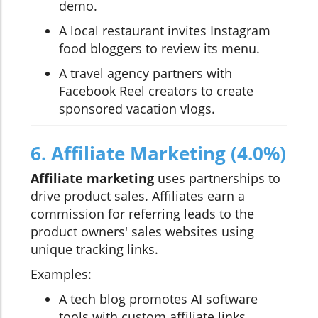
demo.
A local restaurant invites Instagram
food bloggers to review its menu.
A travel agency partners with
Facebook Reel creators to create
sponsored vacation vlogs.
6. Affiliate Marketing (4.0%)
Affiliate marketing
uses partnerships to
drive product sales. Affiliates earn a
commission for referring leads to the
product owners' sales websites using
unique tracking links.
Examples:
A tech blog promotes AI software
tools with custom affiliate links.