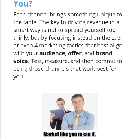
You?
Each channel brings something unique to
the table. The key to driving revenue in a
smart way is not to spread yourself too
thinly, but by focusing instead on the 2, 3
or even 4 marketing tactics that best align
with your
audience
,
offer
, and
brand
voice
. Test, measure, and then commit to
using those channels that work best for
you.