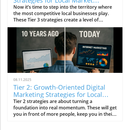
Strategies for Local Market
Leaders
Now it’s time to step into the territory where
the most competitive local businesses play.
These Tier 3 strategies create a level of
dominance that’s very hard for competitors to
match.
08.11.2025
Tier 2: Growth-Oriented Digital
Marketing Strategies for Local
Businesses
Tier 2 strategies are about turning a
foundation into real momentum. These will get
you in front of more people, keep you in their
mind longer, and position you as the obvious
choice in your market.