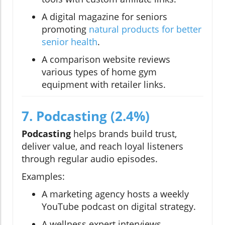
A digital magazine for seniors
promoting
natural products for better
senior health
.
A comparison website reviews
various types of home gym
equipment with retailer links.
7. Podcasting (2.4%)
Podcasting
helps brands build trust,
deliver value, and reach loyal listeners
through regular audio episodes.
Examples:
A marketing agency hosts a weekly
YouTube podcast on digital strategy.
A wellness expert interviews