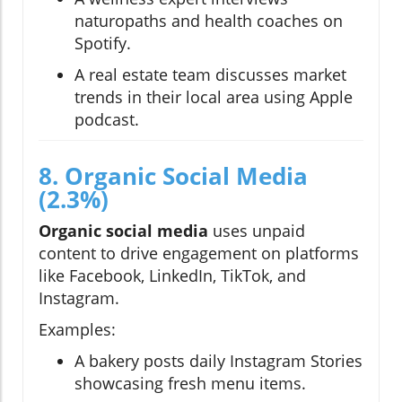
naturopaths and health coaches on
Spotify.
A real estate team discusses market
trends in their local area using Apple
podcast.
8. Organic Social Media
(2.3%)
Organic social media
uses unpaid
content to drive engagement on platforms
like Facebook, LinkedIn, TikTok, and
Instagram.
Examples:
A bakery posts daily Instagram Stories
showcasing fresh menu items.