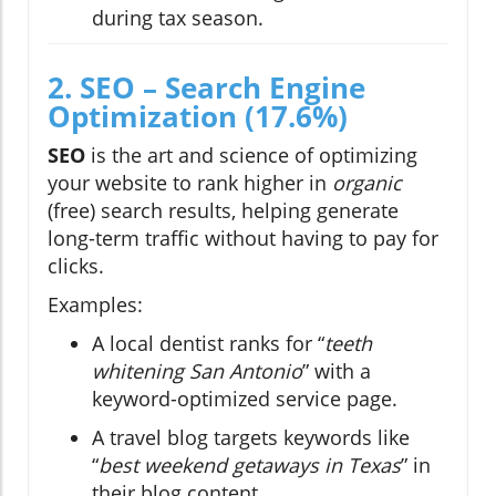
during tax season.
2. SEO – Search Engine
Optimization (17.6%)
SEO
is the art and science of optimizing
your website to rank higher in
organic
(free) search results, helping generate
long-term traffic without having to pay for
clicks.
Examples:
A local dentist ranks for “
teeth
whitening San Antonio
” with a
keyword-optimized service page.
A travel blog targets keywords like
“
best weekend getaways in Texas
” in
their blog content.