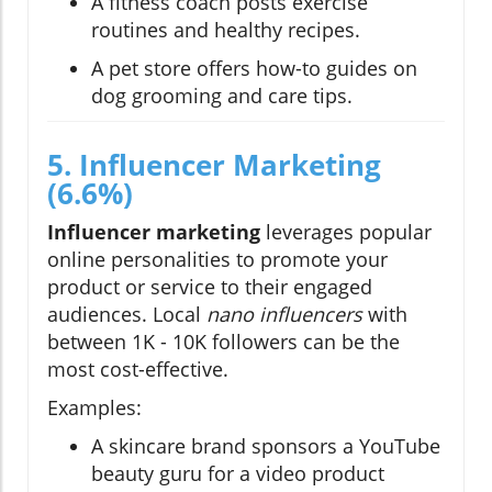
A fitness coach posts exercise
routines and healthy recipes.
A pet store offers how-to guides on
dog grooming and care tips.
5. Influencer Marketing
(6.6%)
Influencer marketing
leverages popular
online personalities to promote your
product or service to their engaged
audiences. Local
nano influencers
with
between 1K - 10K followers can be the
most cost-effective.
Examples:
A skincare brand sponsors a YouTube
beauty guru for a video product