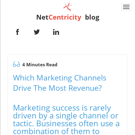
Togg
navi
Net
Centricity
blog
4 Minutes Read
Which Marketing Channels
Drive The Most Revenue?
Marketing success is rarely
driven by a single channel or
tactic. Businesses often use a
combination of them to