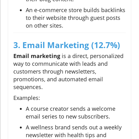
An e-commerce store builds backlinks
to their website through guest posts
on other sites.
3. Email Marketing (12.7%)
Email marketing
is a direct, personalized
way to communicate with leads and
customers through newsletters,
promotions, and automated email
sequences.
Examples:
A course creator sends a welcome
email series to new subscribers.
A wellness brand sends out a weekly
newsletter with health tips and