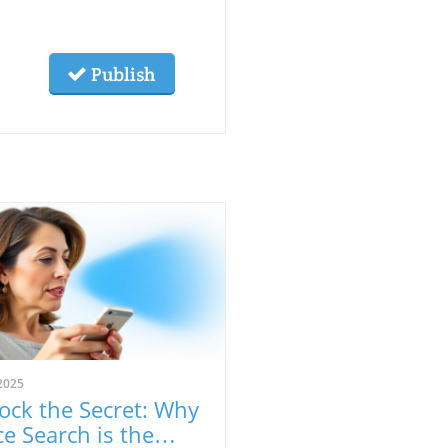
Publish
2025
ock the Secret: Why
ce Search is the