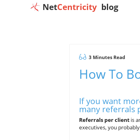
Net
Centricity
blog
3 Minutes Read
How To Bo
If you want mor
many referrals 
Referrals per client
is a
executives, you probably