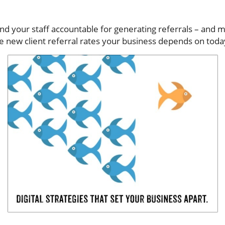
nd your staff accountable for generating referrals – and m
se new client referral rates your business depends on toda