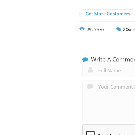
Get More Customers
385
Views
0
Comm
Write A Comme