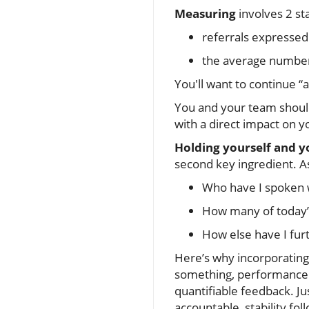
Measuring
involves 2 sta
referrals expressed
the average number o
You'll want to continue “
You and your team shoul
with a direct impact on 
Holding yourself and y
second key ingredient. A
Who have I spoken w
How many of today’s
How else have I fur
Here’s why incorporating 
something, performance i
quantifiable feedback. J
accountable, stability f