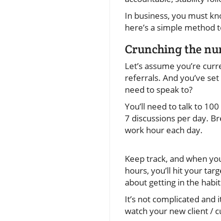
In business, you must kn
here’s a simple method to
Crunching the n
Let’s assume you’re curre
referrals. And you’ve set
need to speak to?
You’ll need to talk to 100
7 discussions per day. Br
work hour each day.
Keep track, and when you
hours, you’ll hit your tar
about getting in the habit
It’s not complicated and 
watch your new client / c