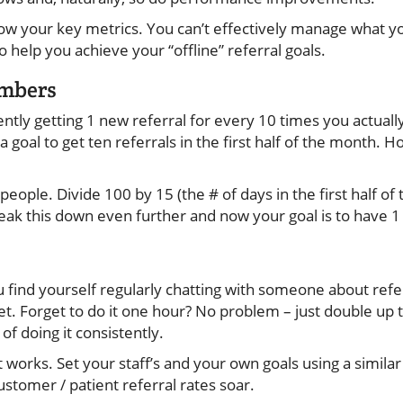
ow your key metrics. You can’t effectively manage what y
 help you achieve your “offline” referral goals.
umbers
ntly getting 1 new referral for every 10 times you actually
 a goal to get ten referrals in the first half of the month
 people. Divide 100 by 15 (the # of days in the first half of
eak this down even further and now your goal is to have 1 
 find yourself regularly chatting with someone about refe
get. Forget to do it one hour? No problem – just double up th
 of doing it consistently.
it works. Set your staff’s and your own goals using a simil
ustomer / patient referral rates soar.