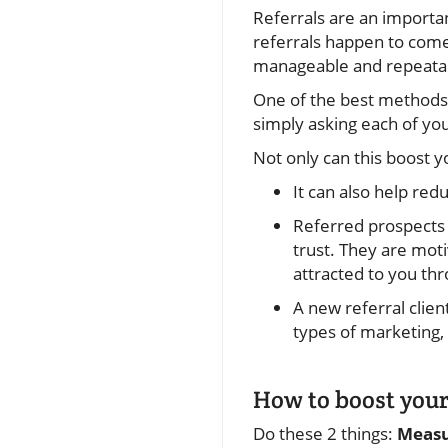
Referrals are an importa
referrals happen to come
manageable and repeatabl
One of the best methods f
simply asking each of yo
Not only can this boost 
It can also help re
Referred prospects 
trust. They are moti
attracted to you t
A new referral clien
types of marketing,
How to boost your
Do these 2 things:
Meas