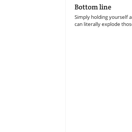
Bottom line
Simply holding yourself a
can literally explode tho