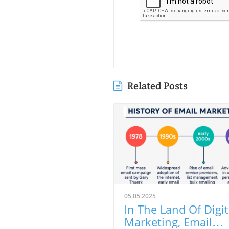
Related Posts
05.05.2025
In The Land Of Digit
Marketing, Email