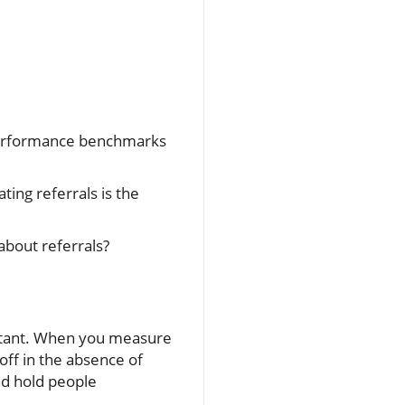
 performance benchmarks
ting referrals is the
about referrals?
portant. When you measure
ff in the absence of
nd hold people