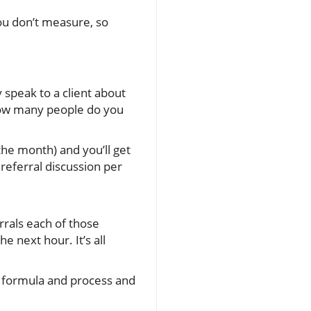
ou don’t measure, so
 speak to a client about
. How many people do you
 the month) and you’ll get
referral discussion per
rrals each of those
e next hour. It’s all
ar formula and process and