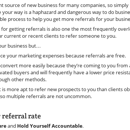
nt source of new business for many companies, so simply
 your way is a haphazard and dangerous way to do busine
e process to help you get more referrals for your busin
or getting referrals is also one the most frequently overlo
ur current or recent clients to refer someone to you.
your business but…
duce your marketing expenses because referrals are free.
convert more easily because they’re coming to you from 
vated buyers and will frequently have a lower price resis
hrough other methods.
t is more apt to refer new prospects to you than clients o
 so multiple referrals are not uncommon.
 referral rate
ure
and
Hold Yourself Accountable
.