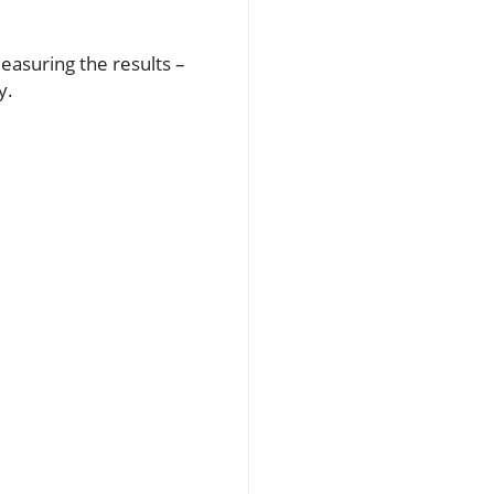
easuring the results –
y.