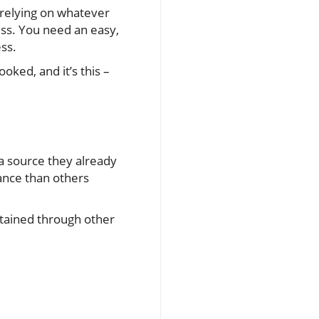
 relying on whatever
ss. You need an easy,
ess.
oked, and it’s this –
a source they already
tance than others
btained through other