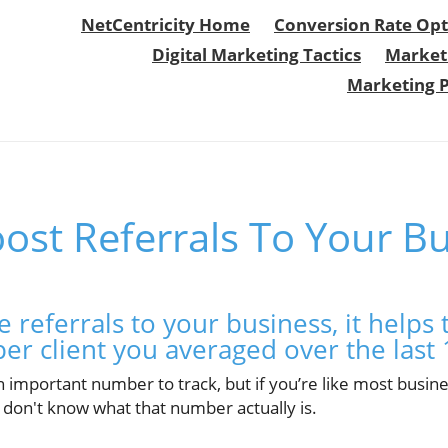
NetCentricity Home
Conversion Rate Opt
Digital Marketing Tactics
Market
Marketing 
ost Referrals To Your B
e referrals to your business, it help
per client you averaged over the last
n important number to track, but if you’re like most busi
 don't know what that number actually is.