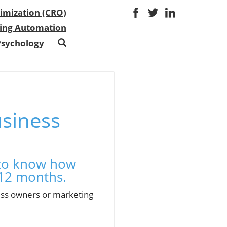
imization (CRO)
ing Automation
Psychology
usiness
s to know how
 12 months.
ness owners or marketing