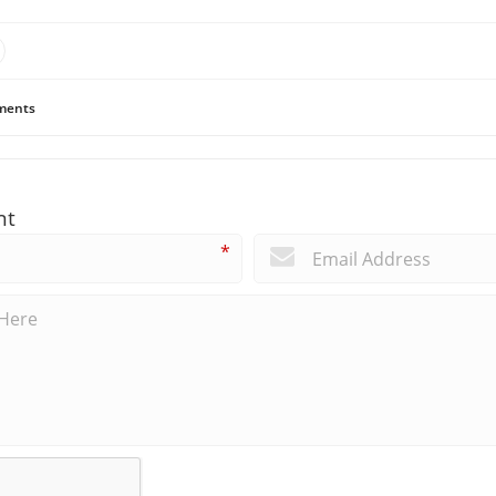
ents
nt
*