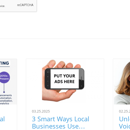
03.25.2025
02.25.
al
3 Smart Ways Local
Unl
Businesses Use
Voi