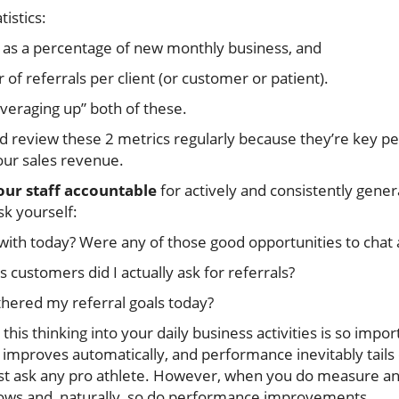
tistics:
 as a percentage of new monthly business, and
f referrals per client (or customer or patient).
averaging up” both of these.
d review these 2 metrics regularly because they’re key
your sales revenue.
our staff accountable
for actively and consistently genera
sk yourself:
ith today? Were any of those good opportunities to chat 
 customers did I actually ask for referrals?
thered my referral goals today?
this thinking into your daily business activities is so im
mproves automatically, and performance inevitably tails o
ust ask any pro athlete. However, when you do measure a
ollows and, naturally, so do performance improvements.