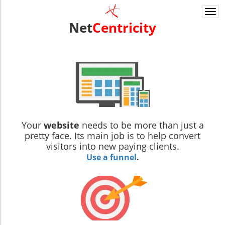
Togg
navi
Net
Centricity
Your
website
needs to be more than just a
pretty face. Its main job is to help convert
visitors into new paying clients.
Use a funnel
.