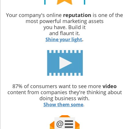
Your company's online
reputation
is one of the
most powerful marketing assets
you have. Build it
and flaunt it.
Shine your light
.
87% of consumers want to see more
video
content from companies they're thinking about
doing business with.
Show them some
.