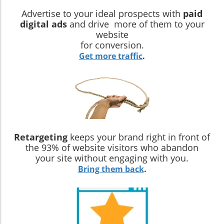
Advertise to your ideal prospects with
paid
digital ads
and drive more of them to your
website
for conversion.
Get more traffic
.
Retargeting
keeps your brand right in front of
the 93% of website visitors who abandon
your site without engaging with you.
Bring them back
.