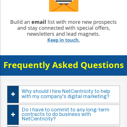
Build an
email
list with more new prospects
and stay connected with special offers,
newsletters and lead magnets.
Keep in touch.
Frequently Asked Questions
Why should I hire NetCentricity to help
with my company's digital marketing?
Do I have to commit to any long-term
contracts to do business with
NetCentricity?