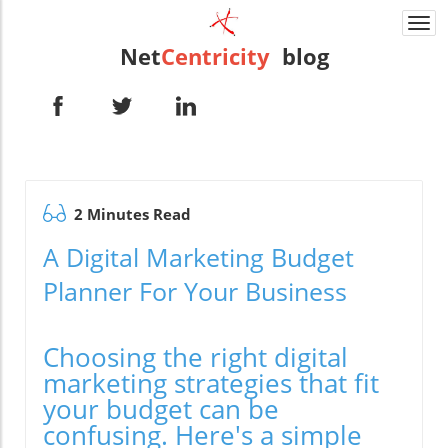
Togg
navi
Net
Centricity
blog
2 Minutes Read
A Digital Marketing Budget
Planner For Your Business
Choosing the right digital
marketing strategies that fit
your budget can be
confusing. Here's a simple