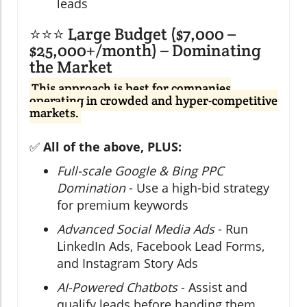
leads
⭐⭐⭐ Large Budget ($7,000 –
$25,000+/month) – Dominating
the Market
This approach is best for companies
operating in crowded and hyper-competitive
markets.
✅
All of the above, PLUS:
Full-scale Google & Bing PPC
Domination
- Use a high-bid strategy
for premium keywords
Advanced Social Media Ads
- Run
LinkedIn Ads, Facebook Lead Forms,
and Instagram Story Ads
AI-Powered Chatbots
- Assist and
qualify leads before handing them