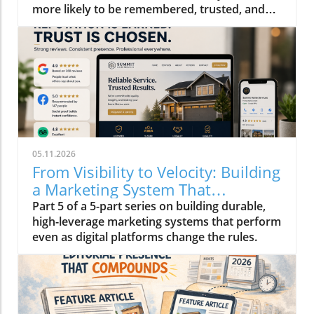
more likely to be remembered, trusted, and
ultimately chosen than others who aren't.
05.11.2026
From Visibility to Velocity: Building
a Marketing System That
Compounds in 2026
Part 5 of a 5-part series on building durable,
high-leverage marketing systems that perform
even as digital platforms change the rules.