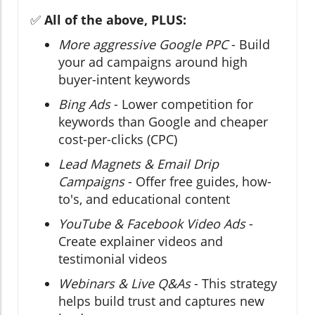
✅
All of the above, PLUS:
More aggressive Google PPC
- Build
your ad campaigns around high
buyer-intent keywords
Bing Ads
- Lower competition for
keywords than Google and cheaper
cost-per-clicks (CPC)
Lead Magnets & Email Drip
Campaigns
- Offer free guides, how-
to's, and educational content
YouTube & Facebook Video Ads
-
Create explainer videos and
testimonial videos
Webinars & Live Q&As
- This strategy
helps build trust and captures new