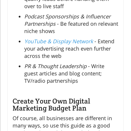
over to live staff
Podcast Sponsorships & Influencer
Partnerships
- Be featured on relevant
niche shows
YouTube & Display Network
- Extend
your advertising reach even further
across the web
PR & Thought Leadership
- Write
guest articles and blog content;
TV/radio partnerships
Create Your Own Digital
Marketing Budget Plan
Of course, all businesses are different in
many ways, so use this guide as a good