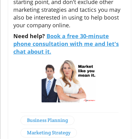
starting point, and don't exclude other
marketing strategies and tactics you may
also be interested in using to help boost
your company online.
Need help?
Book a free 30-minute
phone consultation with me and let's
chat about it.
Business Planning
Marketing Strategy