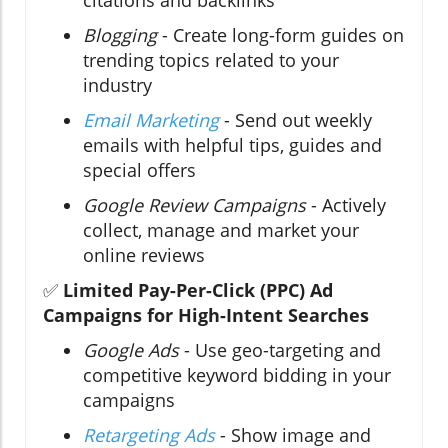
citations and backlinks
Blogging
- Create long-form guides on
trending topics related to your
industry
Email Marketing
- Send out weekly
emails with helpful tips, guides and
special offers
Google Review Campaigns
- Actively
collect, manage and market your
online reviews
✅
Limited Pay-Per-Click (PPC) Ad
Campaigns for High-Intent Searches
Google Ads
- Use geo-targeting and
competitive keyword bidding in your
campaigns
Retargeting Ads
- Show image and