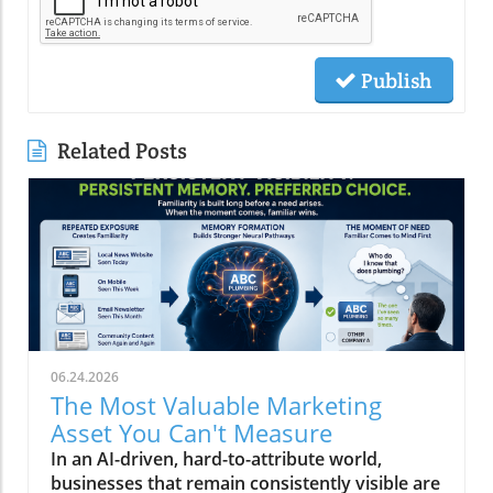
Publish
Related Posts
06.24.2026
The Most Valuable Marketing
Asset You Can't Measure
In an AI-driven, hard-to-attribute world,
businesses that remain consistently visible are