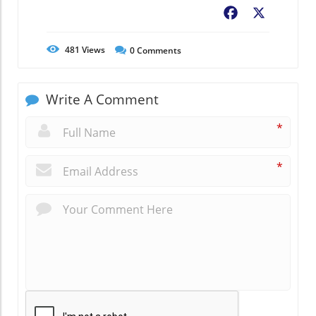
Facebook
X
481
Views
0
Comments
Write A Comment
*
*