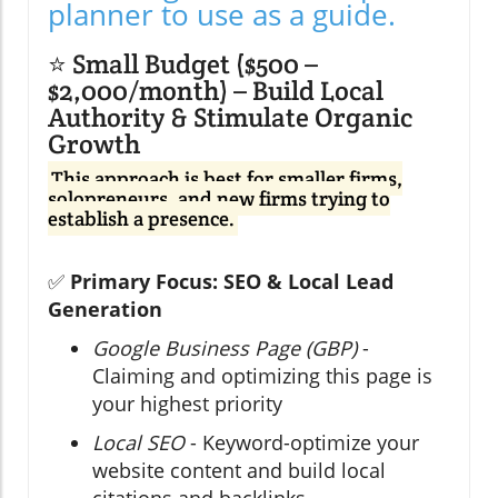
planner to use as a guide.
⭐ Small Budget ($500 –
$2,000/month) – Build Local
Authority & Stimulate Organic
Growth
This approach is best for smaller firms,
solopreneurs, and new firms trying to
establish a presence.
✅
Primary Focus: SEO & Local Lead
Generation
Google Business Page (GBP)
-
Claiming and optimizing this page is
your highest priority
Local SEO
- Keyword-optimize your
website content and build local