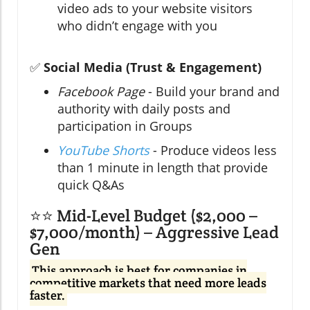
video ads to your website visitors
who didn’t engage with you
✅
Social Media (Trust & Engagement)
Facebook Page
- Build your brand and
authority with daily posts and
participation in Groups
YouTube Shorts
- Produce videos less
than 1 minute in length that provide
quick Q&As
⭐⭐ Mid-Level Budget ($2,000 –
$7,000/month) – Aggressive Lead
Gen
This approach is best for companies in
competitive markets that need more leads
faster.