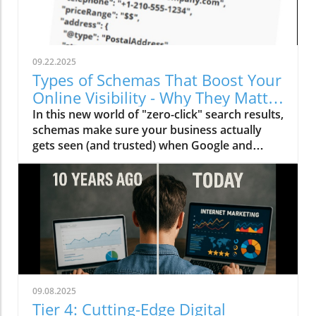
09.22.2025
Types of Schemas That Boost Your
Online Visibility - Why They Matter
Now More Than Ever
In this new world of "zero-click" search results,
schemas make sure your business actually
gets seen (and trusted) when Google and
other AI engines deliver instant answers.
Here's how to use schemas.
09.08.2025
Tier 4: Cutting-Edge Digital