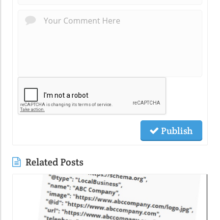
Publish
Related Posts