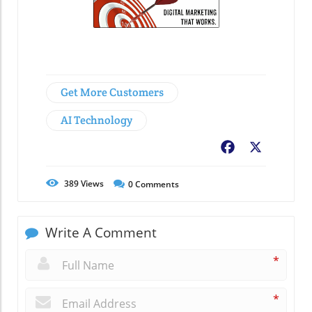
Get More Customers
AI Technology
Facebook
X
389
Views
0
Comments
Write A Comment
*
*