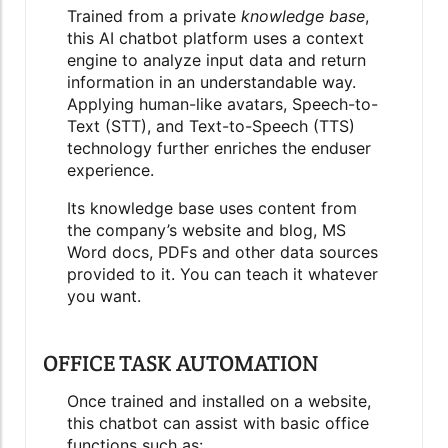
Trained from a
private
knowledge base
,
this AI chatbot platform uses a
context
engine
to analyze input data and return
information in an understandable way.
Applying human-like avatars, Speech-to-
Text (STT), and Text-to-Speech (TTS)
technology further enriches the enduser
experience.
Its knowledge base uses content from
the company’s website and blog, MS
Word docs, PDFs and other data sources
provided to it. You can teach it whatever
you want.
OFFICE TASK AUTOMATION
Once trained and installed on a website,
this chatbot can assist with basic office
functions such as: