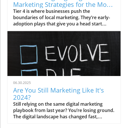
Marketing Strategies for the Most
Competitive Businesses
Tier 4 is where businesses push the
boundaries of local marketing. They’re early-
adoption plays that give you a head start
before your competitors even know.
06.30.2025
Are You Still Marketing Like It's
2024?
Still relying on the same digital marketing
playbook from last year? You’re losing ground.
The digital landscape has changed fast,
especially in the last six months. It's time to