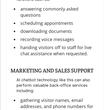
answering commonly asked
questions
scheduling appointments
downloading documents
recording voice messages
handing visitors off to staff for live
chat assistance when requested.
MARKETING AND SALES SUPPORT
AI chatbot technology like this can also
perform valuable back-office services
including:
gathering visitor names, email
addresses, and phone numbers for