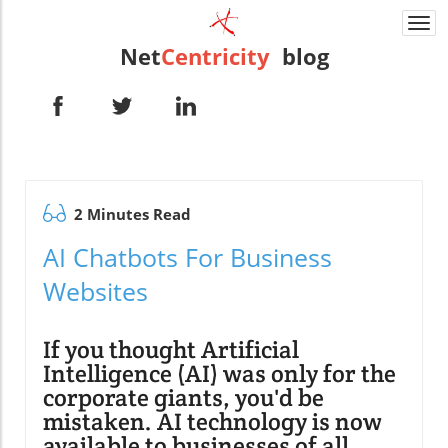
Togg
navi
Net
Centricity
blog
2 Minutes Read
AI Chatbots For Business
Websites
If you thought Artificial
Intelligence (AI) was only for the
corporate giants, you'd be
mistaken. AI technology is now
available to businesses of all