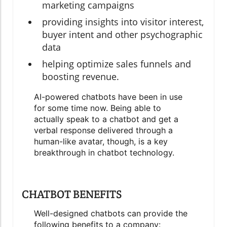
marketing campaigns
providing insights into visitor interest,
buyer intent and other psychographic
data
helping optimize sales funnels and
boosting revenue.
AI-powered chatbots have been in use
for some time now. Being able to
actually speak to a chatbot and get a
verbal response delivered through a
human-like avatar, though, is a key
breakthrough in chatbot technology.
CHATBOT BENEFITS
Well-designed chatbots can provide the
following benefits to a company: