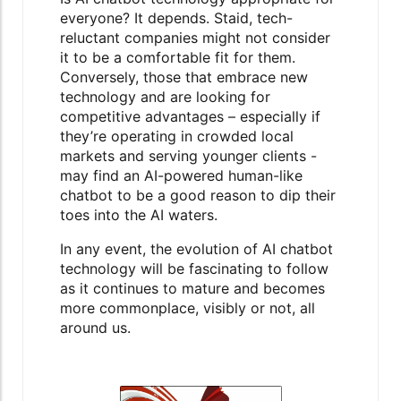
everyone? It depends. Staid, tech-
reluctant companies might not consider
it to be a comfortable fit for them.
Conversely, those that embrace new
technology and are looking for
competitive advantages – especially if
they’re operating in crowded local
markets and serving younger clients -
may find an AI-powered human-like
chatbot to be a good reason to dip their
toes into the AI waters.
In any event, the evolution of AI chatbot
technology will be fascinating to follow
as it continues to mature and becomes
more commonplace, visibly or not, all
around us.