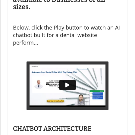
sizes.
Below, click the Play button to watch an AI
chatbot built for a dental website
perform...
CHATBOT ARCHITECTURE