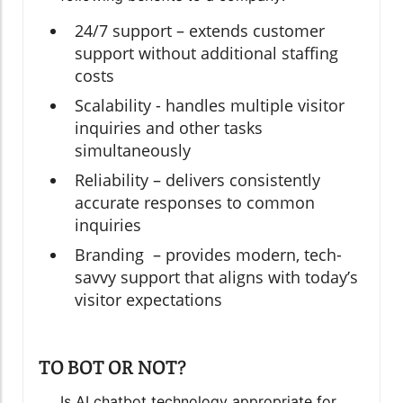
24/7 support – extends customer
support without additional staffing
costs
Scalability - handles multiple visitor
inquiries and other tasks
simultaneously
Reliability – delivers consistently
accurate responses to common
inquiries
Branding – provides modern, tech-
savvy support that aligns with today’s
visitor expectations
TO BOT OR NOT?
Is AI chatbot technology appropriate for