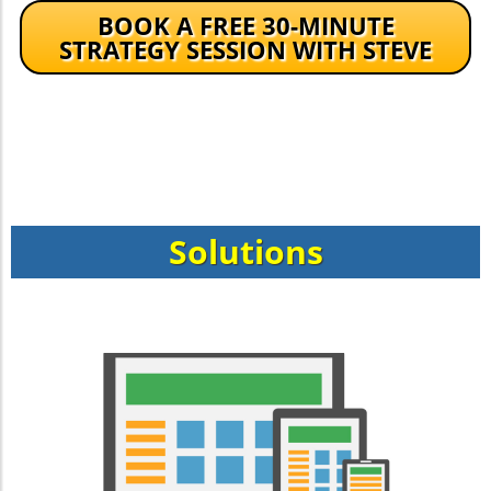
BOOK A FREE 30-MINUTE
STRATEGY SESSION WITH STEVE
Solutions