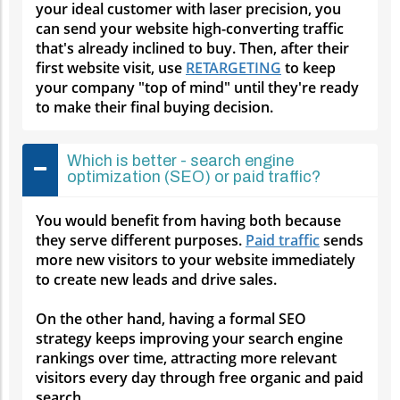
your ideal customer with laser precision, you
can send your website high-converting traffic
that's already inclined to buy. Then, after their
first website visit, use
RETARGETING
to keep
your company "top of mind" until they're ready
to make their final buying decision.
Which is better - search engine
optimization (SEO) or paid traffic?
You would benefit from having both because
they serve different purposes.
Paid traffic
sends
more new visitors to your website immediately
to create new leads and drive sales.
On the other hand, having a formal SEO
strategy keeps improving your search engine
rankings over time, attracting more relevant
visitors every day through free organic and paid
search.