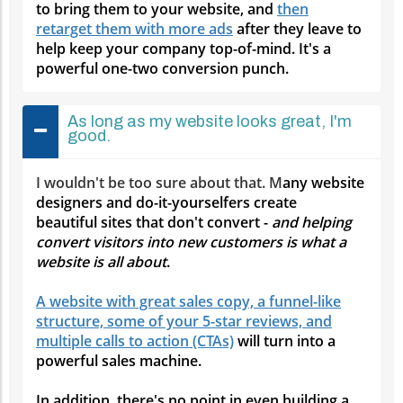
to bring them to your website, and
then
retarget them with more ads
after they leave to
help keep your company top-of-mind. It's a
powerful one-two conversion punch.
As long as my website looks great, I'm
good.
I wouldn't be too sure about that. M
any website
designers and do-it-yourselfers create
beautiful sites that don't convert -
and helping
convert visitors into new customers is what a
website is all about
.
A website with great sales copy, a funnel-like
structure, some of your 5-star reviews, and
multiple calls to action (CTAs)
will turn into a
powerful sales machine.
In addition, there's no point in even building a