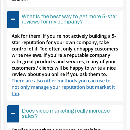
What is the best way to get more 5-star
reviews for my company?
Ask for them! If you're not actively building a 5-
star reputation for your own company, take
control of it. Too often, only unhappy customers
write reviews. If you're a reputable company
with great products and services, many of your
customers / clients will be happy to write a nice
review about you online if you ask them to.
There are also other methods you can use to
not only manage your reputation but market it
too
.
Does video marketing really increase
sales?