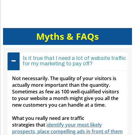
Myths & FAQs
Is it true that I need a lot of website traffic
for my marketing to pay off?
Not necessarily. The quality of your visitors is
actually more important than the quantity.
Sometimes as few as 100 well-qualified visitors
to your website a month might give you all the
new customers you can handle at a time.
What you really need are traffic
strategies that
identify your most likely
prospects, place compelling ads in front of them