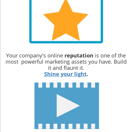
Your company's online
reputation
is one of the
most powerful marketing assets you have. Build
it and flaunt it.
Shine your light
.