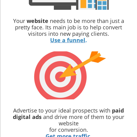
Your
website
needs to be more than just a
pretty face. Its main job is to help convert
visitors into new paying clients.
Use a funnel
.
Advertise to your ideal prospects with
paid
digital ads
and drive more of them to your
website
for conversion.
Get more traffic
.