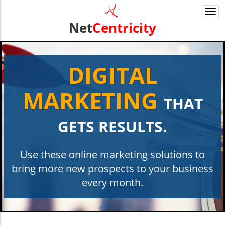
Togg
navi
Net
Centricity
DIGITAL
MARKETING
THAT
GETS RESULTS.
Use these online marketing solutions to
bring more new ​​prospects to your business
every month.