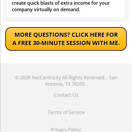
create quick blasts of extra income for your
company virtually on demand.
MORE QUESTIONS?
CLICK HERE FOR
A FREE 30-MINUTE SESSION WITH ME.
© 2026
NetCentricity
All Rights Reserved.
, San
Antonio, TX 78205
.
Contact Us
.
Terms of Service
.
Privacy Policy