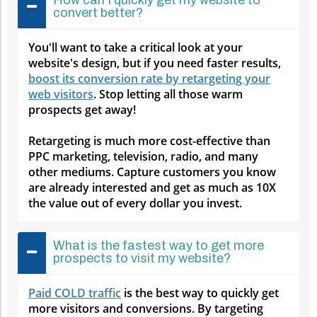
convert better?
You'll want to take a critical look at your
website's design, but if you need faster results,
boost its conversion rate by retargeting your
web visitors
. Stop letting all those warm
prospects get away!
Retargeting is much more cost-effective than
PPC marketing, television, radio, and many
other mediums. Capture customers you know
are already interested and get as much as 10X
the value out of every dollar you invest.
What is the fastest way to get more
prospects to visit my website?
Paid COLD traffic
is the best way to quickly get
more visitors and conversions. By targeting