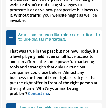
website if you're not using strategies to
promote it or drive new prospective business to
it. Without traffic, your website might as well be
invisible.
Small businesses like mine can't afford to
to use digital marketing.
That was true in the past but not now. Today, it's
a level playing field. Even small have access to -
and can afford - the same powerful marketing
tools and strategies that only Fortune 500
companies could use before. Almost any
business can benefit from digital strategies that
put the right offer in front of the right person at
the right time. What's your marketing
problem?
Contact me
.
How can I quickly get my website to