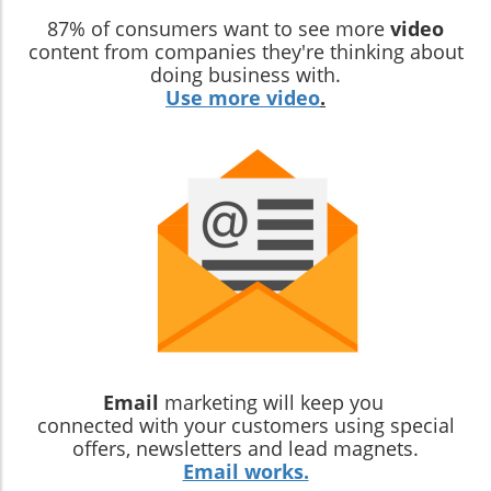
87% of consumers want to see more
video
content from companies they're thinking about
doing business with.
Use more video
.
Email
marketing will keep you
connected with your customers using special
offers, newsletters and lead magnets.
Email works.