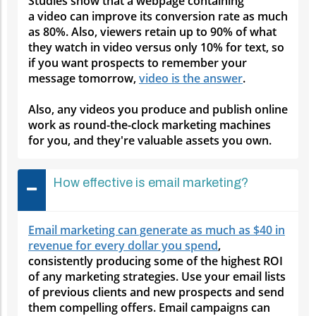
Studies show that a webpage containing
a video can improve its conversion rate as much
as 80%. Also, viewers retain up to 90% of what
they watch in video versus only 10% for text, so
if you want prospects to remember your
message tomorrow,
video is the answer
.
Also, any videos you produce and publish online
work as round-the-clock marketing machines
for you, and they're valuable assets you own.
How effective is email marketing?
Email marketing can generate as much as $40 in
revenue for every dollar you spend
,
consistently producing some of the highest ROI
of any marketing strategies. Use your email lists
of previous clients and new prospects and send
them compelling offers. Email campaigns can