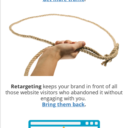
Retargeting
keeps your brand in front of all
those website visitors who abandoned it without
engaging with you.
Bring them back
.