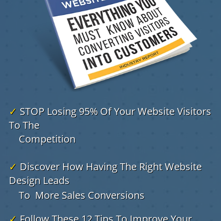
✓
STOP Losing 95% Of Your Website Visitors
To The
Competition
✓
Discover How Having The Right Website
Design Leads
To
More Sales Conversions
✓
Follow These 12 Tips To Improve Your