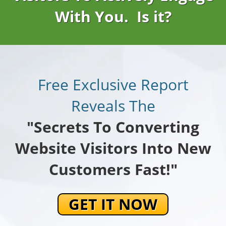
With You. Is it?
Free Exclusive Report
Reveals The
"Secrets To Converting
Website Visitors Into New
Customers Fast!"
GET IT NOW