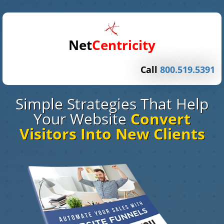
Net
Centricity
Call
800.519.5391
Simple Strategies That Help
Your Website
Convert
Visitors Into New Clients