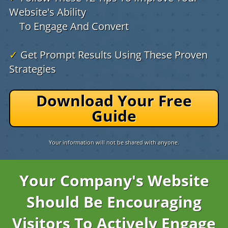
Website's Ability
To Engage And Convert
✓
Get Prompt Results Using These Proven
Strategies
Download Your Free
Guide
Your information will not be shared with anyone.
Your Company's Website
Should Be Encouraging
Visitors To Actively Engage