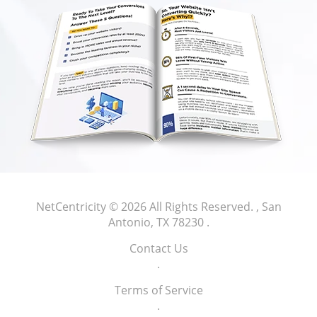
NetCentricity
© 2026 All Rights Reserved.
, San
Antonio, TX 78230
.
Contact Us
.
Terms of Service
.