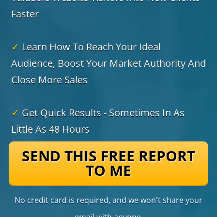
Faster
✓
Learn How To Reach Your Ideal
Audience, Boost Your Market Authority And
Close More Sales
✓
Get Quick Results - Sometimes In As
Little As 48 Hours
SEND THIS FREE REPORT
TO ME
No credit card is required, and we won't share your