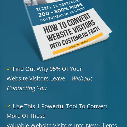
✓
Find Out Why 95% Of Your
Website Visitors Leave
Without
Contacting You
✓
Use This 1 Powerful Tool To Convert
More Of Those
Valuable Website Visitors Into New Clients