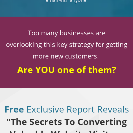
email with anyone.
Too many businesses are
overlooking this key strategy for getting
more new customers.
Are YOU one of them?
Free
Exclusive Report Reveals
"The Secrets To Converting