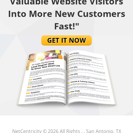
Valuable Website Visitors
Into More New Customers
Fast!"
GET IT NOW
NetCentricity
© 2026 All Rights .
, San Antonio, TX