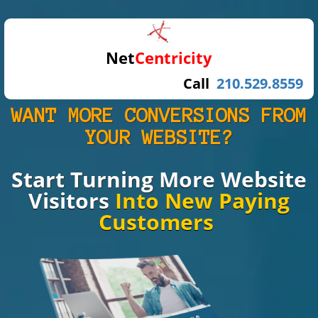
Net
Centricity
Call
210.529.8559
WANT MORE CONVERSIONS FROM
YOUR WEBSITE?
Start Turning
More Website
Visitors
Into New Paying
Customers