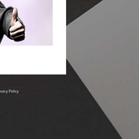
ivacy Policy