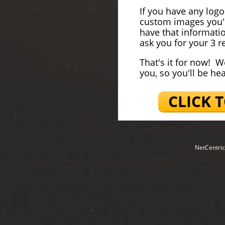
If you have any log
custom images you'd
have that informati
ask you for your 3 re
That's it for now! W
you, so you'll be he
CLICK 
NetCentric