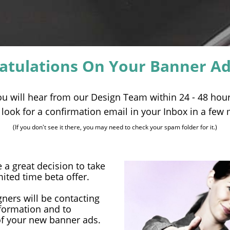
atulations On Your Banner Ad
ou will hear from our Design Team within 24 - 48 hour
t, look for a confirmation email in your Inbox in a few
(If you don't see it there, you may need to check your spam folder for it.)
 great decision to take
mited time beta offer.
ners will be contacting
nformation and to
of your new banner ads.