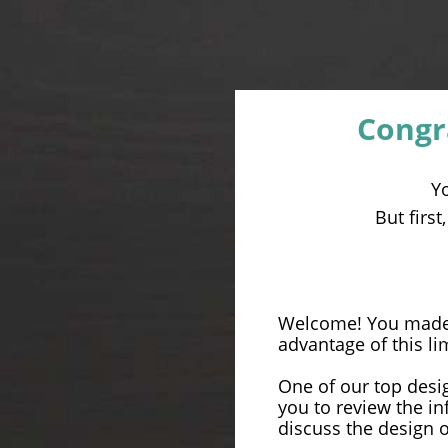
Congr
Y
But firs
Welcome! You made a
advantage of this li
One of our top desig
you to review the i
discuss the design 