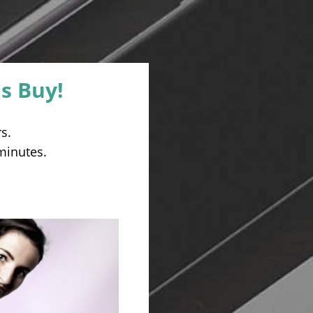
s Buy!
s.
 minutes.