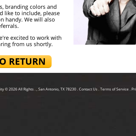
os, branding colors and
 like to include, please
on handy. We will also
ferrals.
e're excited to work with
aring from us shortly.
TO RETURN
ity
© 2026 All Rights .
, San Antonio, TX 78230
.
Contact Us
.
Terms of Service
.
Pr