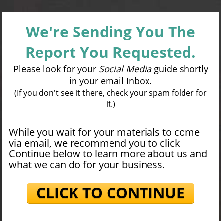
We're Sending You The
Report You Requested.
Please look for your
Social Media
guide shortly
in your email Inbox.
(If you don't see it there, check your spam folder for
it.)
While you wait for your materials to come
via email, we recommend you to click
Continue below to learn more about us and
what we can do for your business.
CLICK TO CONTINUE